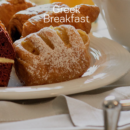
Greek
Breakfast