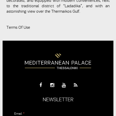
decorated, and equipped with modern conveniences, next
to the traditional district of “Ladadika”, and with an
astonishing view over the Thermaikos Gulf.
Terms Of Use
NEWSLETTER
Email
*