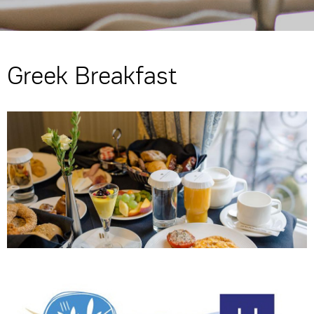
Greek Breakfast