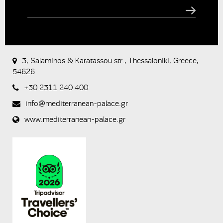
CAPTCHA
This
question is
for testing
3, Salaminos & Karatassou str., Thessaloniki, Greece,
whether or
54626
not you are
a human
+30 2311 240 400
visitor and to
prevent
info@mediterranean-palace.gr
automated
spam
www.mediterranean-palace.gr
submissions.
8+2