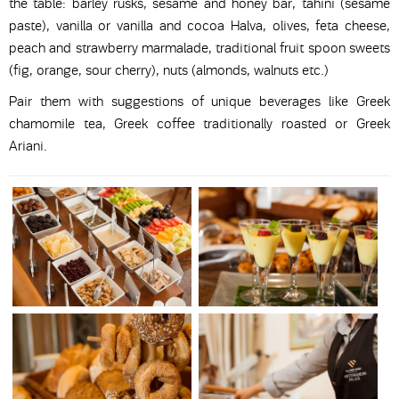
the table: barley rusks, sesame and honey bar, tahini (sesame
paste), vanilla or vanilla and cocoa Halva, olives, feta cheese,
peach and strawberry marmalade, traditional fruit spoon sweets
(fig, orange, sour cherry), nuts (almonds, walnuts etc.)
Pair them with suggestions of unique beverages like Greek
chamomile tea, Greek coffee traditionally roasted or Greek
Ariani.