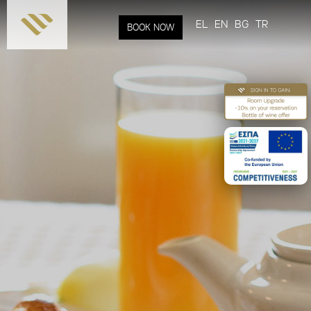
Skip to
main
EL
EN
BG
TR
BOOK NOW
content