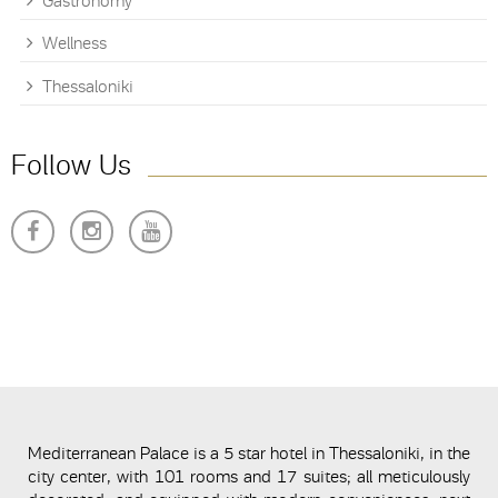
Gastronomy
Wellness
Thessaloniki
Follow Us
Mediterranean Palace is a 5 star hotel in Thessaloniki, in the
city center, with 101 rooms and 17 suites; all meticulously