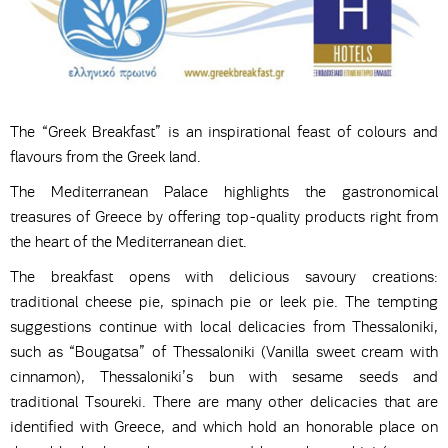
The “Greek Breakfast” is an inspirational feast of colours and
flavours from the Greek land.
The Mediterranean Palace highlights the gastronomical
treasures of Greece by offering top-quality products right from
the heart of the Mediterranean diet.
The breakfast opens with delicious savoury creations:
traditional cheese pie, spinach pie or leek pie. The tempting
suggestions continue with local delicacies from Thessaloniki,
such as “Bougatsa” of Thessaloniki (Vanilla sweet cream with
cinnamon), Thessaloniki’s bun with sesame seeds and
traditional Tsoureki. There are many other delicacies that are
identified with Greece, and which hold an honorable place on