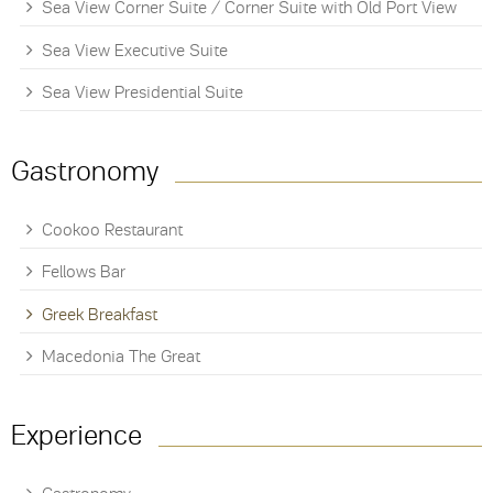
Sea View Corner Suite / Corner Suite with Old Port View
Sea View Executive Suite
Sea View Presidential Suite
Gastronomy
Cookoo Restaurant
Fellows Bar
Greek Breakfast
Macedonia The Great
Experience