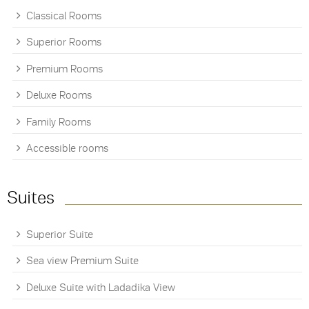
Classical Rooms
Superior Rooms
Premium Rooms
Deluxe Rooms
Family Rooms
Accessible rooms
Suites
Superior Suite
Sea view Premium Suite
Deluxe Suite with Ladadika View