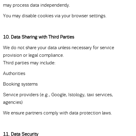
may process data independently.
You may disable cookies via your browser settings.
10. Data Sharing with Third Parties
We do not share your data unless necessary for service
provision or legal compliance.
Third parties may include:
Authorities
Booking systems
Service providers (e.g., Google, Istology, taxi services,
agencies)
We ensure partners comply with data protection laws.
11. Data Security