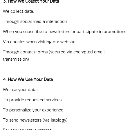
3. How We Collect Your Data
We collect data:
Through social media interaction
When you subscribe to newsletters or participate in promotions
Via cookies when visiting our website
Through contact forms (secured via encrypted email
transmission)
4. How We Use Your Data
We use your data:
To provide requested services
To personalize your experience
To send newsletters (via Istology)