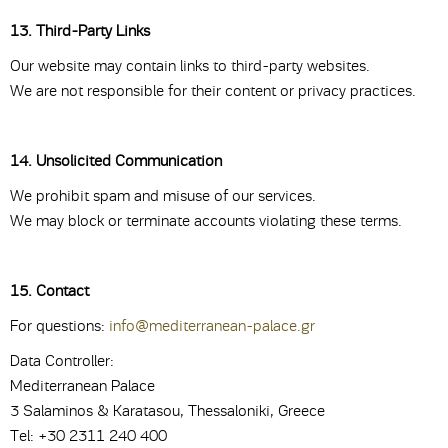
13. Third-Party Links
Our website may contain links to third-party websites.
We are not responsible for their content or privacy practices.
14. Unsolicited Communication
We prohibit spam and misuse of our services.
We may block or terminate accounts violating these terms.
15. Contact
For questions:
info@mediterranean-palace.gr
Data Controller:
Mediterranean Palace
3 Salaminos & Karatasou, Thessaloniki, Greece
Tel: +30 2311 240 400