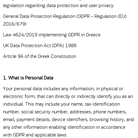
legislation regarding data protection and user privacy:
General Data Protection Regulation (GDPR – Regulation (EU)
2016/679)
Law 4624/2019 implementing GDPR in Greece
UK Data Protection Act (DPA) 1988
Article 9A of the Greek Constitution
1. What is Personal Data
Your personal data includes any information, in physical or
electronic form, that can directly or indirectly identify you as an
individual. This may include your name, tax identification
number, social security number, addresses, phone numbers,
email, payment details, device identifiers, browsing history, and
any other information enabling identification in accordance
with GDPR and applicable laws.