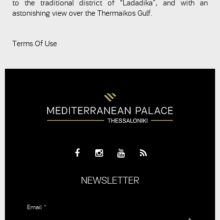
to the traditional district of “Ladadika”, and with an
astonishing view over the Thermaikos Gulf.
Terms Of Use
NEWSLETTER
Email
*