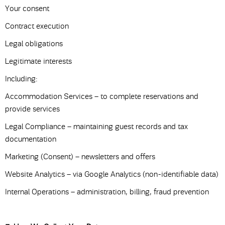
Your consent
Contract execution
Legal obligations
Legitimate interests
Including:
Accommodation Services – to complete reservations and
provide services
Legal Compliance – maintaining guest records and tax
documentation
Marketing (Consent) – newsletters and offers
Website Analytics – via Google Analytics (non-identifiable data)
Internal Operations – administration, billing, fraud prevention