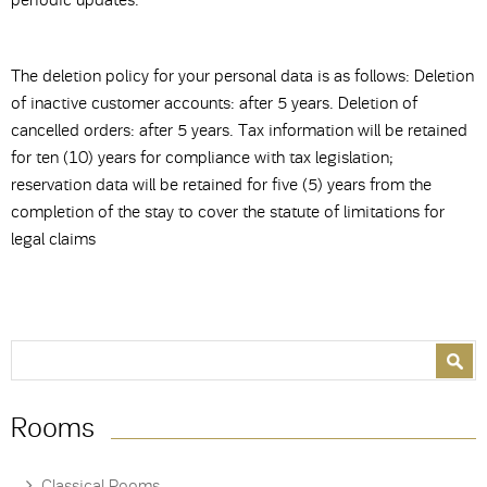
periodic updates.
The deletion policy for your personal data is as follows: Deletion
of inactive customer accounts: after 5 years. Deletion of
cancelled orders: after 5 years. Tax information will be retained
for ten (10) years for compliance with tax legislation;
reservation data will be retained for five (5) years from the
completion of the stay to cover the statute of limitations for
legal claims
Search form
Search
Rooms
Classical Rooms