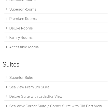
Superior Rooms
Premium Rooms
Deluxe Rooms
Family Rooms
Accessible rooms
Suites
Superior Suite
Sea view Premium Suite
Deluxe Suite with Ladadika View
Sea View Corner Suite / Corner Suite with Old Port View