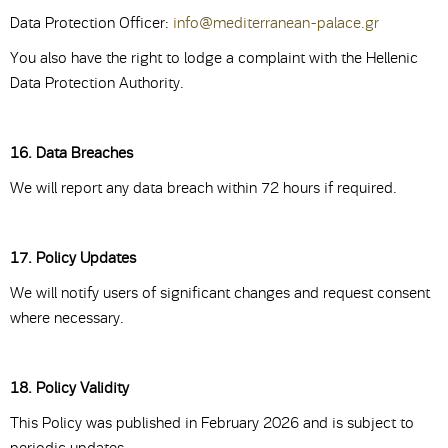
Data Protection Officer:
info@mediterranean-palace.gr
You also have the right to lodge a complaint with the Hellenic
Data Protection Authority.
16. Data Breaches
We will report any data breach within 72 hours if required.
17. Policy Updates
We will notify users of significant changes and request consent
where necessary.
18. Policy Validity
This Policy was published in February 2026 and is subject to