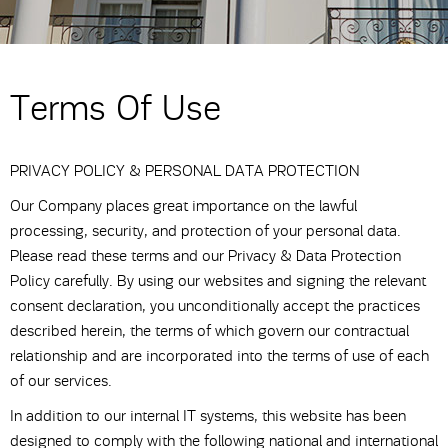
Terms Of Use
PRIVACY POLICY & PERSONAL DATA PROTECTION
Our Company places great importance on the lawful
processing, security, and protection of your personal data.
Please read these terms and our Privacy & Data Protection
Policy carefully. By using our websites and signing the relevant
consent declaration, you unconditionally accept the practices
described herein, the terms of which govern our contractual
relationship and are incorporated into the terms of use of each
of our services.
In addition to our internal IT systems, this website has been
designed to comply with the following national and international