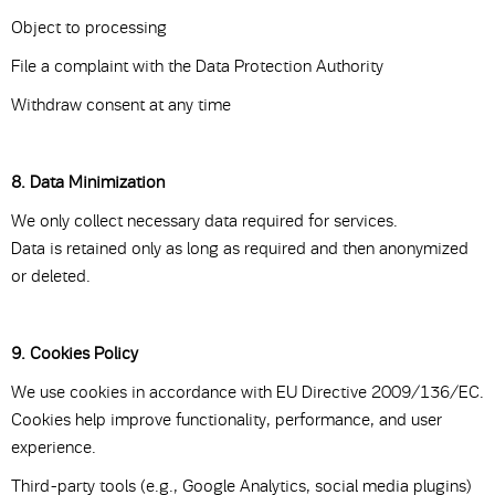
Object to processing
File a complaint with the Data Protection Authority
Withdraw consent at any time
8. Data Minimization
We only collect necessary data required for services.
Data is retained only as long as required and then anonymized
or deleted.
9. Cookies Policy
We use cookies in accordance with EU Directive 2009/136/EC.
Cookies help improve functionality, performance, and user
experience.
Third-party tools (e.g., Google Analytics, social media plugins)