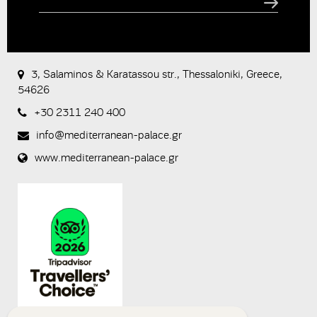
CAPTCHA
This
question is
for testing
3, Salaminos & Karatassou str., Thessaloniki, Greece,
whether or
54626
not you are
a human
+30 2311 240 400
visitor and to
prevent
info@mediterranean-palace.gr
automated
spam
www.mediterranean-palace.gr
submissions.
8+2