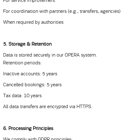
For service improvement
For coordination with partners (e.g., transfers, agencies)
When required by authorities
5. Storage & Retention
Data is stored securely in our OPERA system.
Retention periods:
Inactive accounts: 5 years
Cancelled bookings: 5 years
Tax data: 10 years
All data transfers are encrypted via HTTPS.
6. Processing Principles
We comply with GDPR principles: