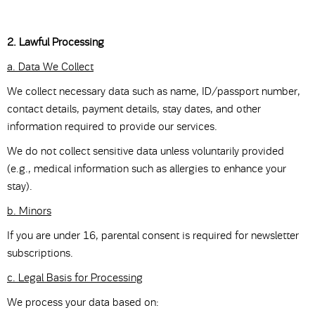
2. Lawful Processing
a. Data We Collect
We collect necessary data such as name, ID/passport number,
contact details, payment details, stay dates, and other
information required to provide our services.
We do not collect sensitive data unless voluntarily provided
(e.g., medical information such as allergies to enhance your
stay).
b. Minors
If you are under 16, parental consent is required for newsletter
subscriptions.
c. Legal Basis for Processing
We process your data based on: