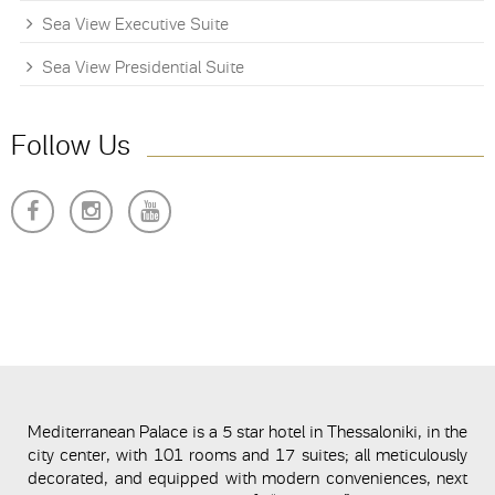
Sea View Executive Suite
Sea View Presidential Suite
Follow Us
Mediterranean Palace is a 5 star hotel in Thessaloniki, in the
city center, with 101 rooms and 17 suites; all meticulously
decorated, and equipped with modern conveniences, next