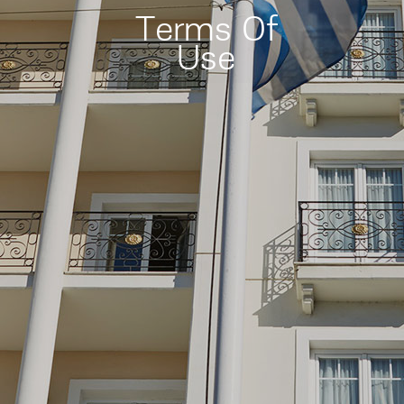
Terms Of
Use