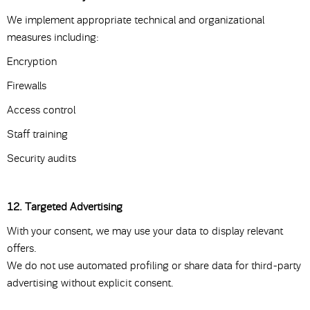
We implement appropriate technical and organizational
measures including:
Encryption
Firewalls
Access control
Staff training
Security audits
12. Targeted Advertising
With your consent, we may use your data to display relevant
offers.
We do not use automated profiling or share data for third-party
advertising without explicit consent.