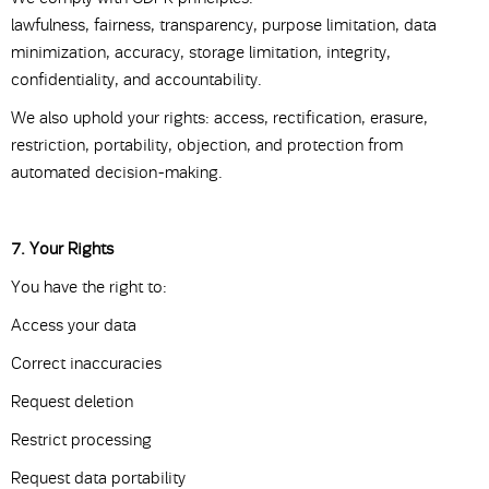
lawfulness, fairness, transparency, purpose limitation, data
minimization, accuracy, storage limitation, integrity,
confidentiality, and accountability.
We also uphold your rights: access, rectification, erasure,
restriction, portability, objection, and protection from
automated decision-making.
7. Your Rights
You have the right to:
Access your data
Correct inaccuracies
Request deletion
Restrict processing
Request data portability