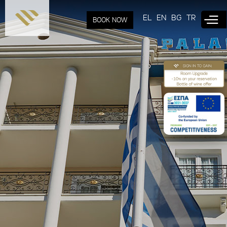
Skip to
main
EL
EN
BG
TR
BOOK NOW
content