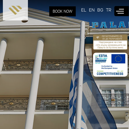
Skip to
main
EL
EN
BG
TR
BOOK NOW
content