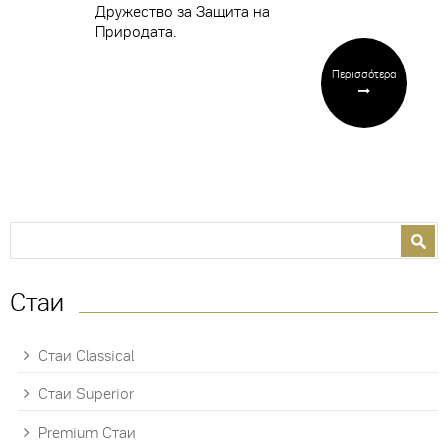
Дружество за Защита на
Природата.
Περισσότερα
Search form
Search
Стаи
Стаи Classical
Стаи Superior
Premium Стаи