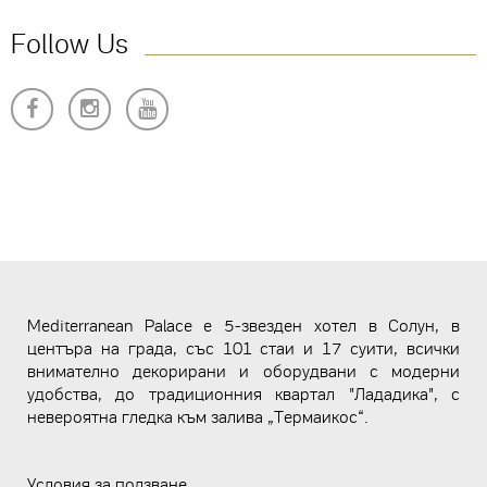
Follow Us
Mediterranean Palace е 5-звезден хотел в Солун, в
центъра на града, със 101 стаи и 17 суити, всички
внимателно декорирани и оборудвани с модерни
удобства, до традиционния квартал "Лададика", с
невероятна гледка към залива „Термаикос“.
Условия за ползване