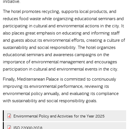
initiative.
The hotel promotes recycling, supports local products, and
reduces food waste while organizing educational seminars and
participating in cultural and environmental actions in the city. It
also places great emphasis on educating and informing staff
and guests about its environmental efforts, creating a culture of
sustainability and social responsibility. The hotel organizes
educational seminars and awareness campaigns on the
importance of environmental management and encourages
participation in cultural and environmental events in the city.
Finally, Mediterranean Palace is committed to continuously
improving its environmental performance, reviewing its
environmental policy annually, and evaluating its compliance
with sustainability and social responsibility goals.
Environmental Policy and Activities for the Year 2025
ISO 22000:2018