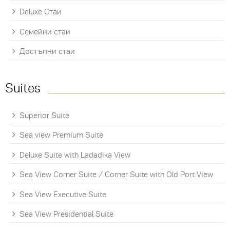
Deluxe Стаи
Семейни стаи
Достъпни стаи
Suites
Superior Suite
Sea view Premium Suite
Deluxe Suite with Ladadika View
Sea View Corner Suite / Corner Suite with Old Port View
Sea View Executive Suite
Sea View Presidential Suite