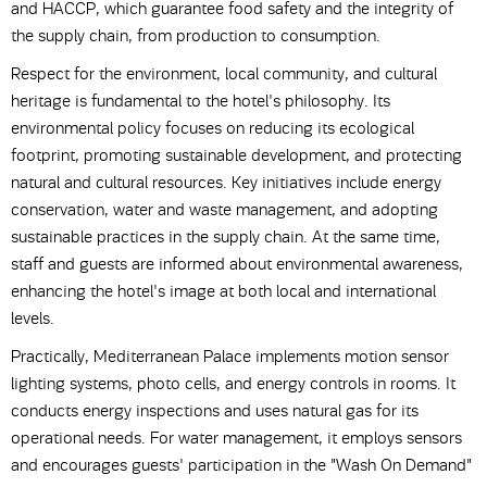
and HACCP, which guarantee food safety and the integrity of
the supply chain, from production to consumption.
Respect for the environment, local community, and cultural
heritage is fundamental to the hotel's philosophy. Its
environmental policy focuses on reducing its ecological
footprint, promoting sustainable development, and protecting
natural and cultural resources. Key initiatives include energy
conservation, water and waste management, and adopting
sustainable practices in the supply chain. At the same time,
staff and guests are informed about environmental awareness,
enhancing the hotel's image at both local and international
levels.
Practically, Mediterranean Palace implements motion sensor
lighting systems, photo cells, and energy controls in rooms. It
conducts energy inspections and uses natural gas for its
operational needs. For water management, it employs sensors
and encourages guests' participation in the "Wash On Demand"