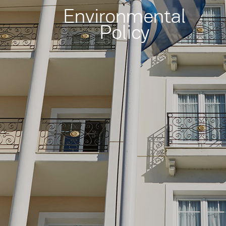
Environmental
Policy