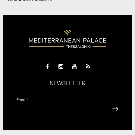
NEWSLETTER
Email
*
CAPTCHA
This
question is