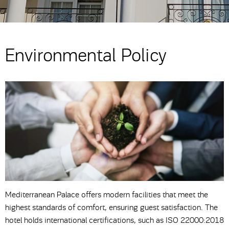
Environmental Policy
Mediterranean Palace offers modern facilities that meet the
highest standards of comfort, ensuring guest satisfaction. The
hotel holds international certifications, such as ISO 22000:2018