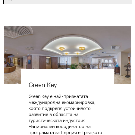
Green Key
Green Key е най-признатата
международна екомаркировка,
която подкрепя устойчивото
развитие в областта на
туристическата индустрия.
Национален координатор на
програмата за Гърция е Гръцкото