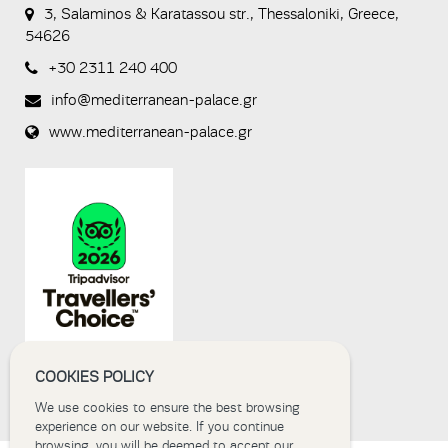
for testing
3, Salaminos & Karatassou str., Thessaloniki, Greece,
whether or
54626
not you are
a human
+30 2311 240 400
visitor and to
prevent
info@mediterranean-palace.gr
automated
spam
www.mediterranean-palace.gr
submissions.
8+2
COOKIES POLICY
We use cookies to ensure the best browsing
experience on our website. If you continue
browsing, you will be deemed to accept our