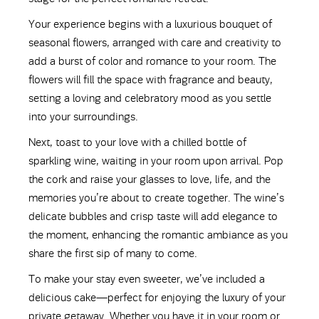
Your experience begins with a luxurious bouquet of
seasonal flowers, arranged with care and creativity to
add a burst of color and romance to your room. The
flowers will fill the space with fragrance and beauty,
setting a loving and celebratory mood as you settle
into your surroundings.
Next, toast to your love with a chilled bottle of
sparkling wine, waiting in your room upon arrival. Pop
the cork and raise your glasses to love, life, and the
memories you’re about to create together. The wine’s
delicate bubbles and crisp taste will add elegance to
the moment, enhancing the romantic ambiance as you
share the first sip of many to come.
To make your stay even sweeter, we’ve included a
delicious cake—perfect for enjoying the luxury of your
private getaway. Whether you have it in your room or