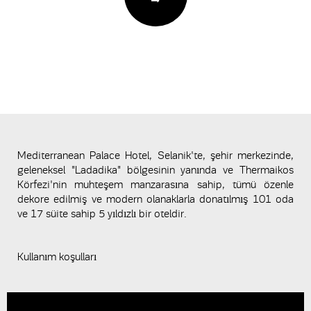
Mediterranean Palace Hotel, Selanik'te, şehir merkezinde,
geleneksel "Ladadika" bölgesinin yanında ve Thermaikos
Körfezi'nin muhteşem manzarasına sahip, tümü özenle
dekore edilmiş ve modern olanaklarla donatılmış 101 oda
ve 17 süite sahip 5 yıldızlı bir oteldir.
Kullanım koşulları