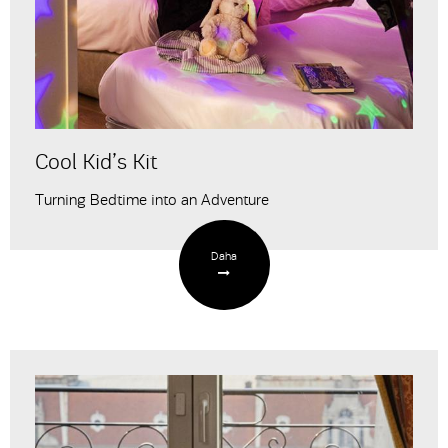
Cool Kid’s Kit
Turning Bedtime into an Adventure
Daha