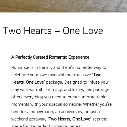
Two Hearts – One Love
A Perfectly Curated Romantic Experience
Romance is in the air, and there’s no better way to
celebrate your love than with our exclusive
‘Two
Hearts, One Love’
package. Designed to infuse your
stay with warmth, intimacy, and luxury, this package
offers everything you need to create unforgettable
moments with your special someone. Whether you’re
here for a honeymoon, an anniversary, or just a
weekend getaway,
‘Two Hearts, One Love’
sets the
stage for the perfect romantic retreat.