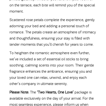
on the terrace, each bite will remind you of the special
moment.
Scattered rose petals complete the experience, gently
adorning your bed and adding a personal touch of
romance. The petals create an atmosphere of intimacy
and thoughtfulness, ensuring your stay is filled with
tender moments that you’ll cherish for years to come.
To heighten the romantic atmosphere even further,
we’ve included a set of essential oil sticks to bring
soothing, calming scents into your room. Their gentle
fragrance enhances the ambiance, ensuring you and
your loved one can relax, unwind, and enjoy each
other’s company in ultimate serenity.
Please Note:
The
‘Two Hearts, One Love’
package is
available exclusively on the day of your arrival. For the
most seamless experience, please inform us when