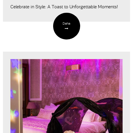
Celebrate in Style: A Toast to Unforgettable Moments!
Daha