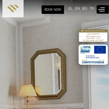
Skip to
main
EL
EN
BG
TR
BOOK NOW
content