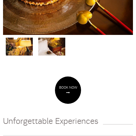
BOOK NOW
Unforgettable Experiences