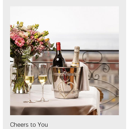
Cheers to You