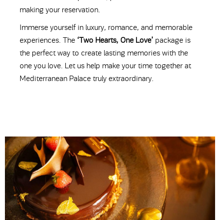
making your reservation.
Immerse yourself in luxury, romance, and memorable
experiences. The
‘Two Hearts, One Love’
package is
the perfect way to create lasting memories with the
one you love. Let us help make your time together at
Mediterranean Palace truly extraordinary.