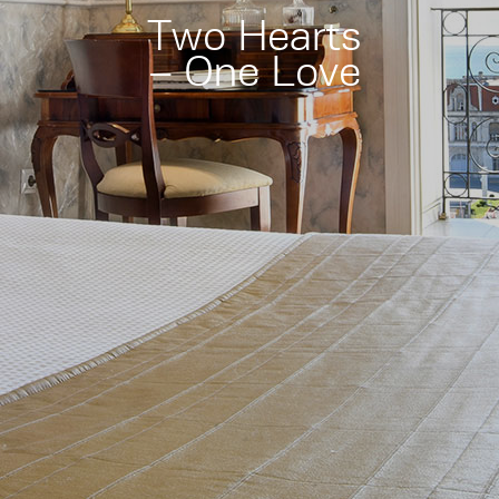
Two Hearts
– One Love