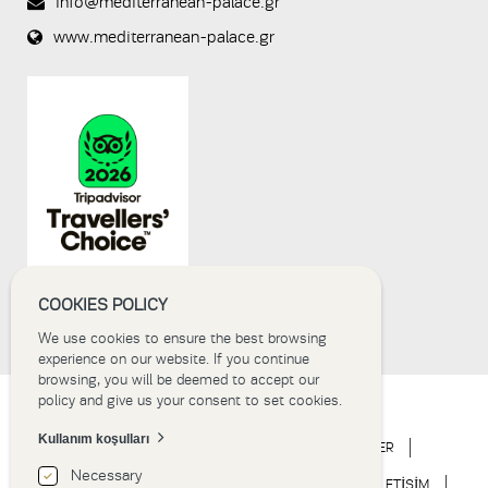
info@mediterranean-palace.gr
prevent
www.mediterranean-palace.gr
automated
spam
submissions.
8+2
COOKIES POLICY
We use cookies to ensure the best browsing
experience on our website. If you continue
browsing, you will be deemed to accept our
policy and give us your consent to set cookies.
Kullanım koşulları
ANA SAYFA
OTEL
KONAKLAMA
ETKİNLİKLER
Necessary
DÜĞÜN
DENEYİM
HABERLER
GALERİ
İLETİŞİM