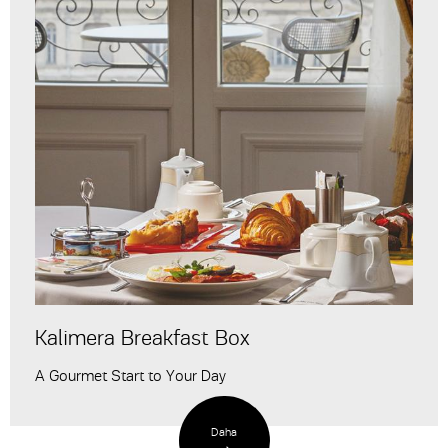
Kalimera Breakfast Box
A Gourmet Start to Your Day
Daha