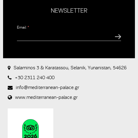
NEWSLETTER
Email
*
CAPTCHA
This
question is
for testing
Salaminos 3 & Karatassou, Selanik, Yunanistan, 54626
whether or
not you are
+30 2311 240 400
a human
visitor and to
info@mediterranean-palace.gr
prevent
www.mediterranean-palace.gr
automated
spam
submissions.
8+2