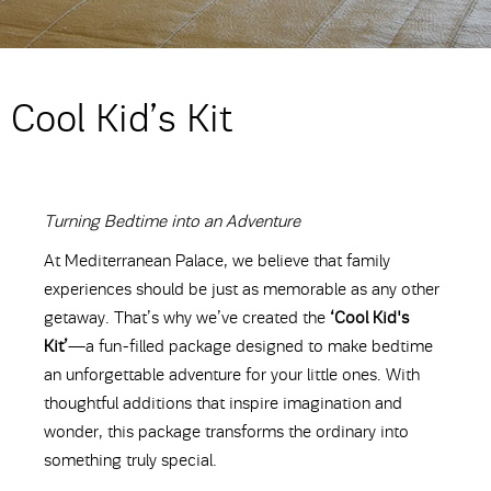
Cool Kid’s Kit
Turning Bedtime into an Adventure
At Mediterranean Palace, we believe that family
experiences should be just as memorable as any other
getaway. That’s why we’ve created the
‘Cool Kid's
Kit’
—a fun-filled package designed to make bedtime
an unforgettable adventure for your little ones. With
thoughtful additions that inspire imagination and
wonder, this package transforms the ordinary into
something truly special.