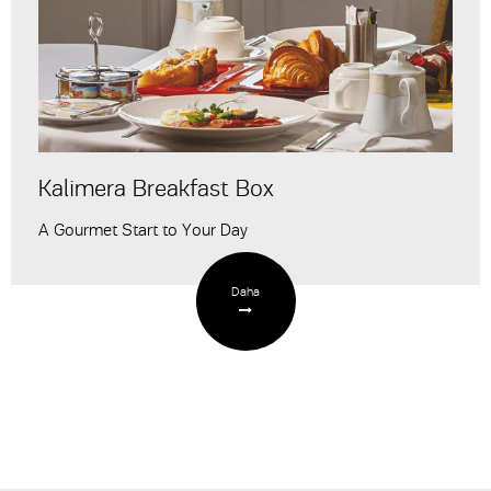
Kalimera Breakfast Box
A Gourmet Start to Your Day
Daha