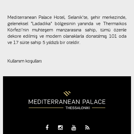
Mediterranean Palace Hotel, Selanik'te, şehir merkezinde,
geleneksel "Ladadika" bölgesinin yanında ve Thermaikos
Körfezi'nin muhteşem manzarasına sahip, tümü özenle
dekore edilmiş ve modern olanaklarla donatılmış 101 oda
ve 17 süite sahip 5 yıldızlı bir oteldir.
Kullanım koşulları