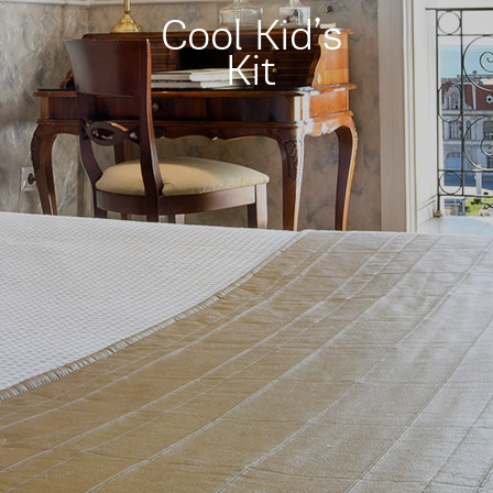
Cool Kid’s
Kit