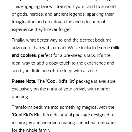
This engaging tale will transport your child to a world
of gods, heroes, and ancient legends, sparking their
imagination and creating a fun and educational
experience they’ll never forget.
Finally, what better way to end the perfect bedtime
adventure than with a treat? We’ve included some
milk
and cookies
, perfect for a pre-sleep snack. It’s the
ideal way to add a cozy touch to the experience and
send your little one off to sleep with a smile.
Please Note:
The
‘Cool Kid's Kit’
package is available
exclusively on the night of your arrival, with a prior
booking.
Transform bedtime into something magical with the
‘Cool Kid's Kit’
. It’s a delightful package designed to
inspire joy and wonder, creating cherished memories
for the whole family.