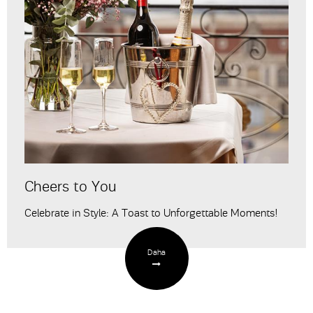
Cheers to You
Celebrate in Style: A Toast to Unforgettable Moments!
Daha