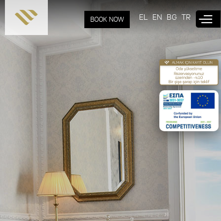
Skip to
main
EL
EN
BG
TR
BOOK NOW
content