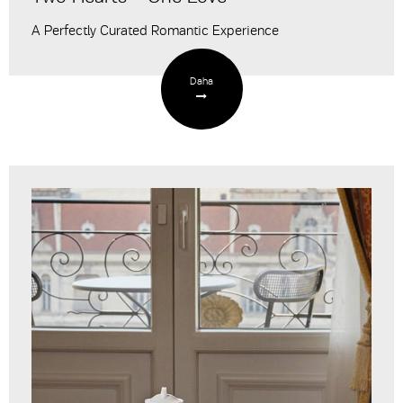
A Perfectly Curated Romantic Experience
Daha