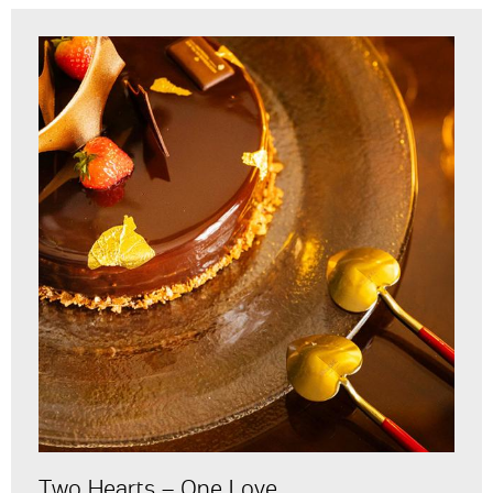
Two Hearts – One Love