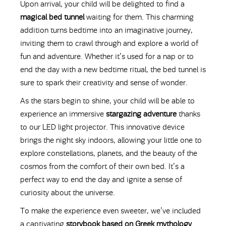
Upon arrival, your child will be delighted to find a
magical bed tunnel
waiting for them. This charming
addition turns bedtime into an imaginative journey,
inviting them to crawl through and explore a world of
fun and adventure. Whether it’s used for a nap or to
end the day with a new bedtime ritual, the bed tunnel is
sure to spark their creativity and sense of wonder.
As the stars begin to shine, your child will be able to
experience an immersive
stargazing adventure
thanks
to our LED light projector. This innovative device
brings the night sky indoors, allowing your little one to
explore constellations, planets, and the beauty of the
cosmos from the comfort of their own bed. It’s a
perfect way to end the day and ignite a sense of
curiosity about the universe.
To make the experience even sweeter, we’ve included
a captivating
storybook based on Greek mythology
.