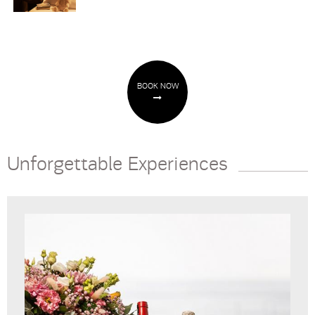
BOOK NOW
Unforgettable Experiences