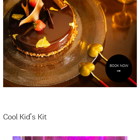
BOOK NOW
Cool Kid’s Kit