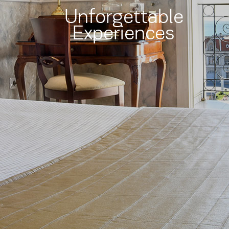
Unforgettable
Experiences