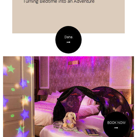
Turning Bedtime into an Adventure
Daha
BOOK NOW