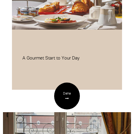
A Gourmet Start to Your Day
Daha