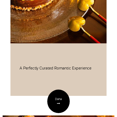
A Perfectly Curated Romantic Experience
Daha