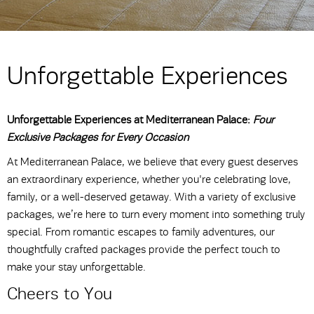
Unforgettable Experiences
Unforgettable Experiences at Mediterranean Palace:
Four
Exclusive Packages for Every Occasion
At Mediterranean Palace, we believe that every guest deserves
an extraordinary experience, whether you're celebrating love,
family, or a well-deserved getaway. With a variety of exclusive
packages, we’re here to turn every moment into something truly
special. From romantic escapes to family adventures, our
thoughtfully crafted packages provide the perfect touch to
make your stay unforgettable.
Cheers to You