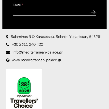
Email
*
CAPTCHA
This
question is
for testing
Salaminos 3 & Karatassou, Selanik, Yunanistan, 54626
whether or
not you are
+30 2311 240 400
a human
visitor and to
info@mediterranean-palace.gr
prevent
www.mediterranean-palace.gr
automated
spam
submissions.
8+2