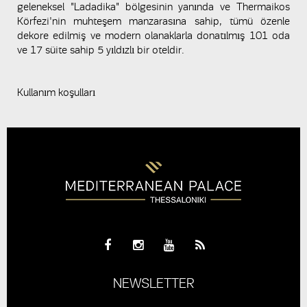
geleneksel "Ladadika" bölgesinin yanında ve Thermaikos
Körfezi'nin muhteşem manzarasına sahip, tümü özenle
dekore edilmiş ve modern olanaklarla donatılmış 101 oda
ve 17 süite sahip 5 yıldızlı bir oteldir.
Kullanım koşulları
NEWSLETTER