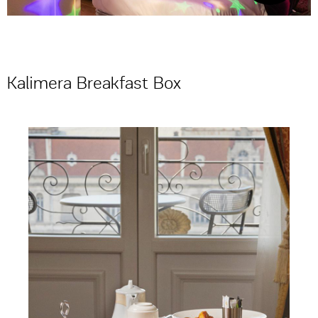
Kalimera Breakfast Box