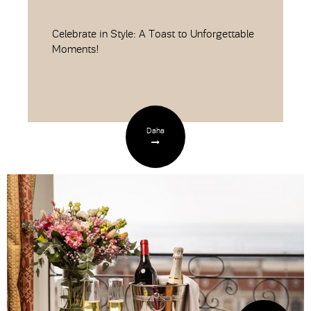
Celebrate in Style: A Toast to Unforgettable
Moments!
Daha