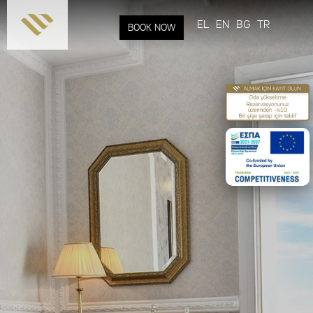
Skip to
main
EL
EN
BG
TR
BOOK NOW
content