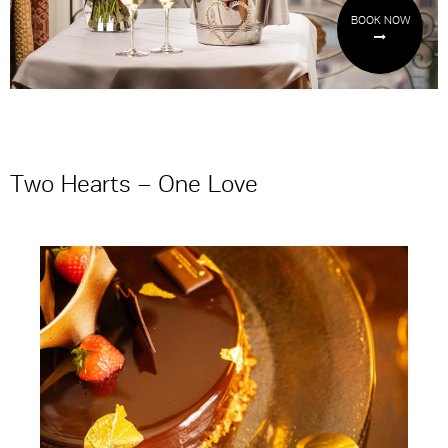
BOOK NOW
Two Hearts – One Love