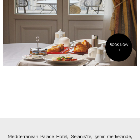
BOOK NOW
Mediterranean Palace Hotel, Selanik'te, şehir merkezinde,