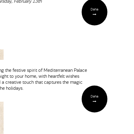
rsday, February 13th
Daha
ng the festive spirit of Mediterranean Palace
aight to your home, with heartfelt wishes
 a creative touch that captures the magic
the holidays.
Daha