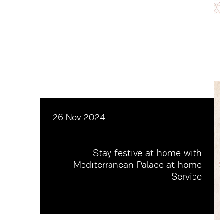
26 Nov 2024
Stay festive at home with
Mediterranean Palace at home
Service