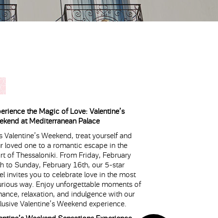
erience the Magic of Love: Valentine’s
kend at Mediterranean Palace
s Valentine’s Weekend, treat yourself and
r loved one to a romantic escape in the
rt of Thessaloniki. From Friday, February
h to Sunday, February 16th, our 5-star
el invites you to celebrate love in the most
urious way. Enjoy unforgettable moments of
ance, relaxation, and indulgence with our
lusive Valentine’s Weekend experience.