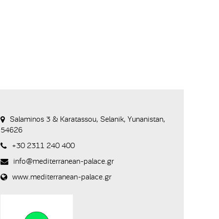
Salaminos 3 & Karatassou, Selanik, Yunanistan,
54626
+30 2311 240 400
info@mediterranean-palace.gr
www.mediterranean-palace.gr