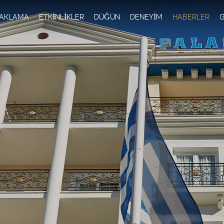
Skip to
main
AKLAMA
ETKİNLİKLER
DÜĞÜN
DENEYİM
HABERLER
G
content