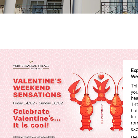
Exp
Wee
Thi
you
hea
14t
hot
lux
rom
exc