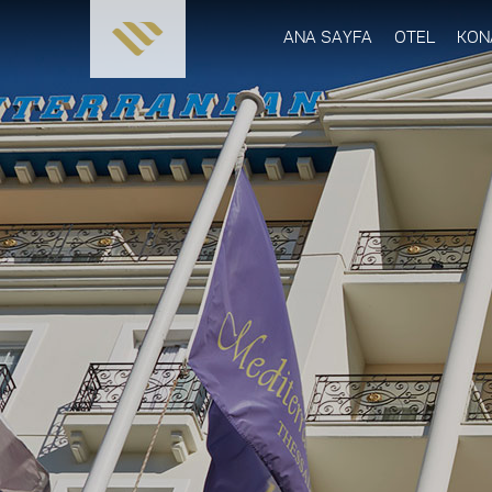
ANA SAYFA
OTEL
KON