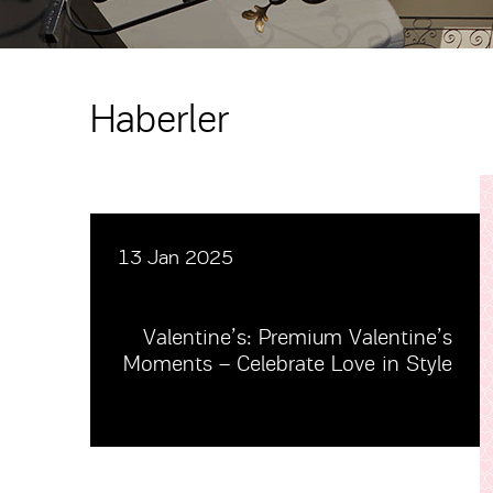
Haberler
13 Jan 2025
Valentine’s: Premium Valentine’s
Moments – Celebrate Love in Style