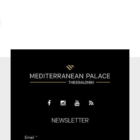
NEWSLETTER
Email
*