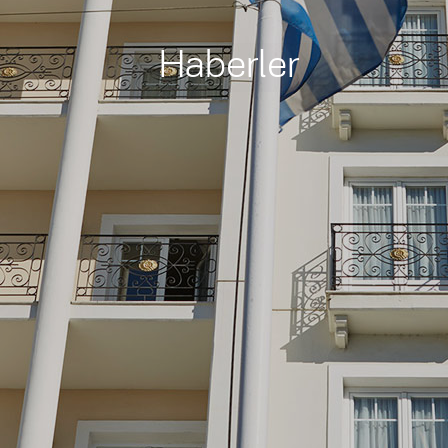
Haberler