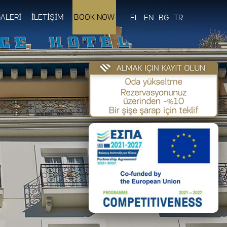
ALERİ
İLETİŞİM
BOOK NOW
EL
EN
BG
TR