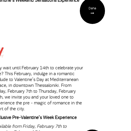
entine’s Weekend Sensations Experience
Daha
 wait until February 14th to celebrate your
e? This February, indulge in a romantic
lude to Valentine’s Day at Mediterranean
ace, in downtown Thessaloniki. From
day, February 7th to Thursday, February
h, we invite you and your loved one to
erience the pre - magic of romance in the
rt of the city.
lusive Pre-Valentine’s Week Experience
ilable from Friday, February 7th to