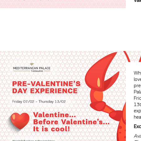
Val
Why
lov
pre
Pal
Fri
13t
exp
hea
Exc
Ava