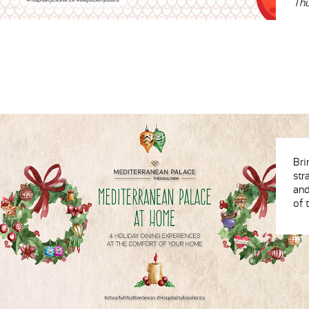
Thu
Bri
str
and
of 