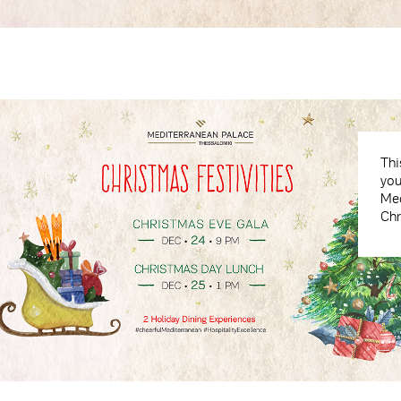
Thi
you
Med
Chr