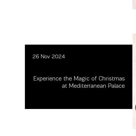
26 Nov 2024
Experience the Magic of Christmas
at Mediterranean Palace