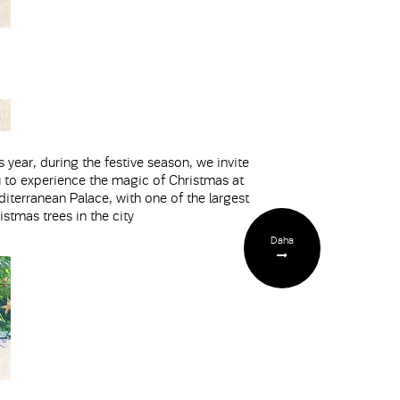
s year, during the festive season, we invite
 to experience the magic of Christmas at
iterranean Palace, with one of the largest
istmas trees in the city
Daha