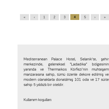
Pages
«
‹
1
2
3
4
5
›
»
Mediterranean Palace Hotel, Selanik'te, şehir
merkezinde, geleneksel "Ladadika" bölgesinin
yanında ve Thermaikos Körfezi'nin muhteşem
manzarasına sahip, tümü özenle dekore edilmiş ve
modern olanaklarla donatılmış 101 oda ve 17 süite
sahip 5 yıldızlı bir oteldir.
Kullanım koşulları