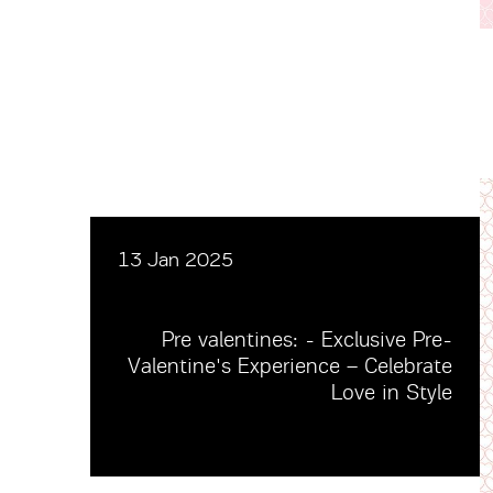
13 Jan 2025
Pre valentines: - Exclusive Pre-
Valentine's Experience – Celebrate
Love in Style