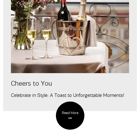
Cheers to You
Celebrate in Style: A Toast to Unforgettable Moments!
Read More