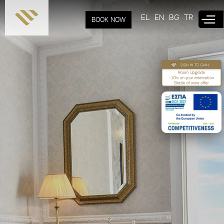
Skip to
main
EL
EN
BG
TR
BOOK NOW
content