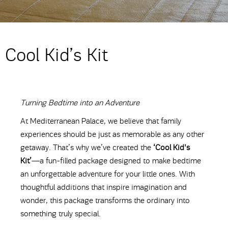
Cool Kid’s Kit
Turning Bedtime into an Adventure
At Mediterranean Palace, we believe that family
experiences should be just as memorable as any other
getaway. That’s why we’ve created the
‘Cool Kid's
Kit’
—a fun-filled package designed to make bedtime
an unforgettable adventure for your little ones. With
thoughtful additions that inspire imagination and
wonder, this package transforms the ordinary into
something truly special.