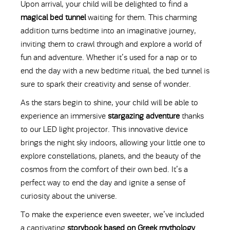
Upon arrival, your child will be delighted to find a
magical bed tunnel
waiting for them. This charming
addition turns bedtime into an imaginative journey,
inviting them to crawl through and explore a world of
fun and adventure. Whether it’s used for a nap or to
end the day with a new bedtime ritual, the bed tunnel is
sure to spark their creativity and sense of wonder.
As the stars begin to shine, your child will be able to
experience an immersive
stargazing adventure
thanks
to our LED light projector. This innovative device
brings the night sky indoors, allowing your little one to
explore constellations, planets, and the beauty of the
cosmos from the comfort of their own bed. It’s a
perfect way to end the day and ignite a sense of
curiosity about the universe.
To make the experience even sweeter, we’ve included
a captivating
storybook based on Greek mythology
.