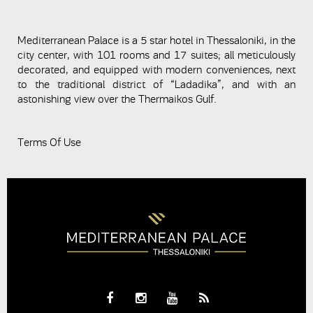
Mediterranean Palace is a 5 star hotel in Thessaloniki, in the
city center, with 101 rooms and 17 suites; all meticulously
decorated, and equipped with modern conveniences, next
to the traditional district of “Ladadika”, and with an
astonishing view over the Thermaikos Gulf.
Terms Of Use