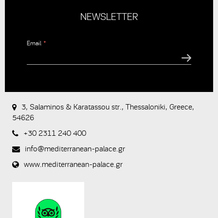
NEWSLETTER
Email
*
CAPTCHA
This
question is
for testing
3, Salaminos & Karatassou str., Thessaloniki, Greece,
whether or
54626
not you are
a human
+30 2311 240 400
visitor and to
prevent
info@mediterranean-palace.gr
automated
spam
www.mediterranean-palace.gr
submissions.
8+2