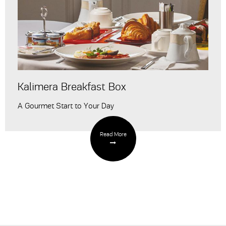
Kalimera Breakfast Box
A Gourmet Start to Your Day
Read More