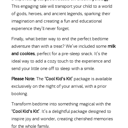
This engaging tale will transport your child to a world
of gods, heroes, and ancient legends, sparking their
imagination and creating a fun and educational
experience they’ll never forget.
Finally, what better way to end the perfect bedtime
adventure than with a treat? We’ve included some
milk
and cookies
, perfect for a pre-sleep snack. It’s the
ideal way to add a cozy touch to the experience and
send your little one off to sleep with a smile.
Please Note:
The
‘Cool Kid's Kit’
package is available
exclusively on the night of your arrival, with a prior
booking.
Transform bedtime into something magical with the
‘Cool Kid's Kit’
. It’s a delightful package designed to
inspire joy and wonder, creating cherished memories
for the whole family.