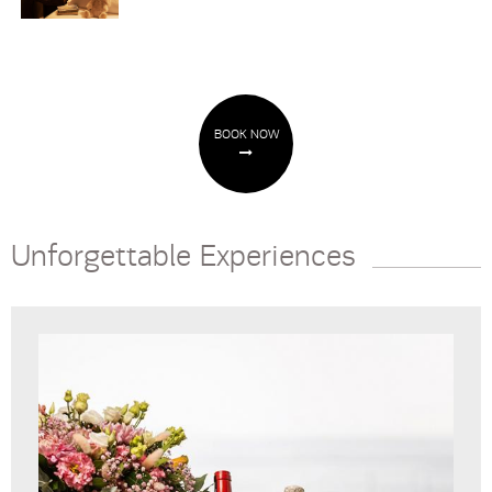
BOOK NOW
Unforgettable Experiences