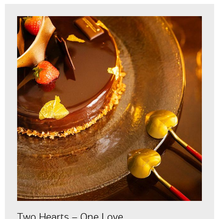
Two Hearts – One Love