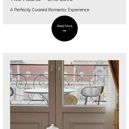
A Perfectly Curated Romantic Experience
Read More