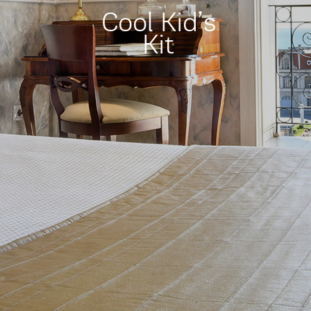
Cool Kid’s
Kit