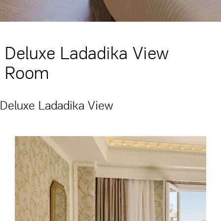
Deluxe Ladadika View
Room
Deluxe Ladadika View