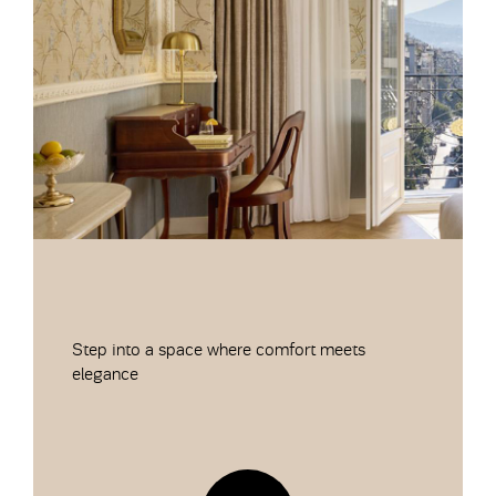
Step into a space where comfort meets
elegance