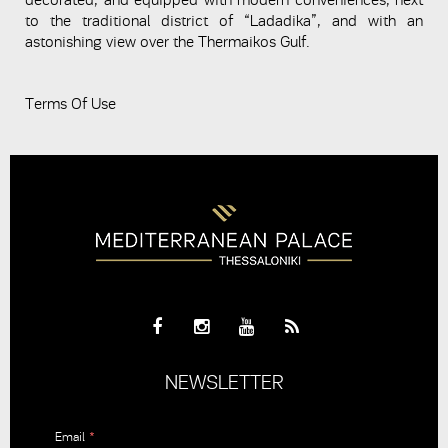
decorated, and equipped with modern conveniences, next
to the traditional district of “Ladadika”, and with an
astonishing view over the Thermaikos Gulf.
Terms Of Use
NEWSLETTER
Email
*