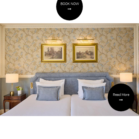
BOOK NOW
Read More