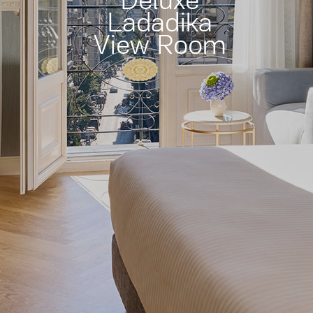
Deluxe
Ladadika
View Room