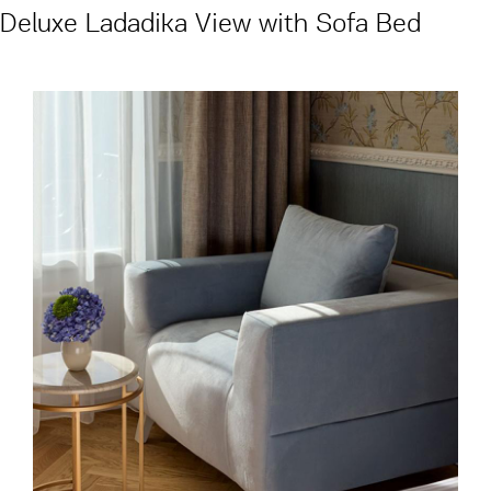
Deluxe Ladadika View with Sofa Bed