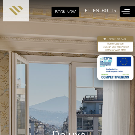
Skip to
main
EL
EN
BG
TR
BOOK NOW
content