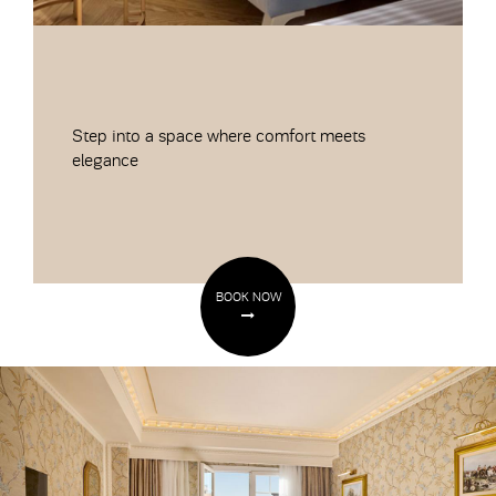
Step into a space where comfort meets
elegance
BOOK NOW