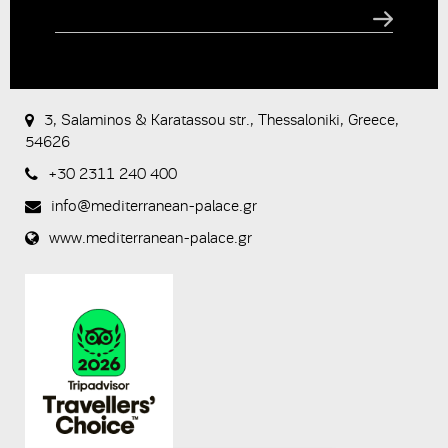
CAPTCHA
This
question is
for testing
3, Salaminos & Karatassou str., Thessaloniki, Greece,
whether or
54626
not you are
a human
+30 2311 240 400
visitor and to
prevent
info@mediterranean-palace.gr
automated
spam
www.mediterranean-palace.gr
submissions.
8+2