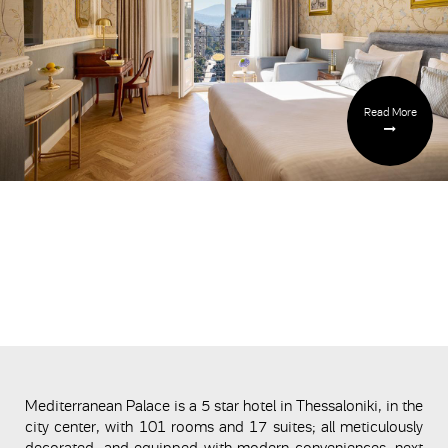
Read More
Mediterranean Palace is a 5 star hotel in Thessaloniki, in the
city center, with 101 rooms and 17 suites; all meticulously