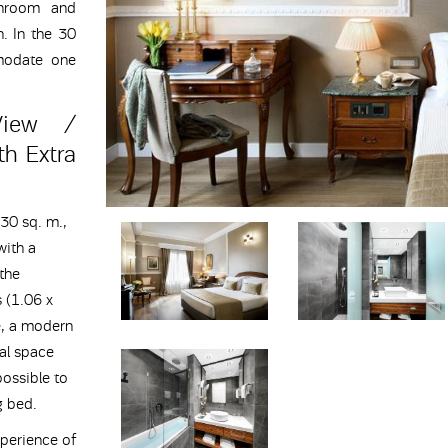
throom and
n. In the 30
modate one
View /
h Extra
30 sq. m.,
with a
 the
 (1.06 x
e, a modern
al space
possible to
g bed.
perience of