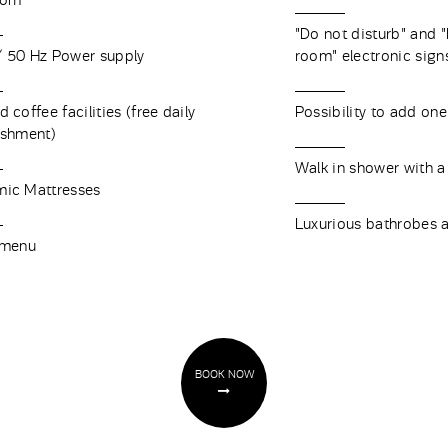
oom
"Do not disturb" and 
 50 Hz Power supply
room" electronic sig
 coffee facilities (free daily
Possibility to add one
ishment)
Walk in shower with a
ic Mattresses
Luxurious bathrobes a
 menu
BOOK NOW