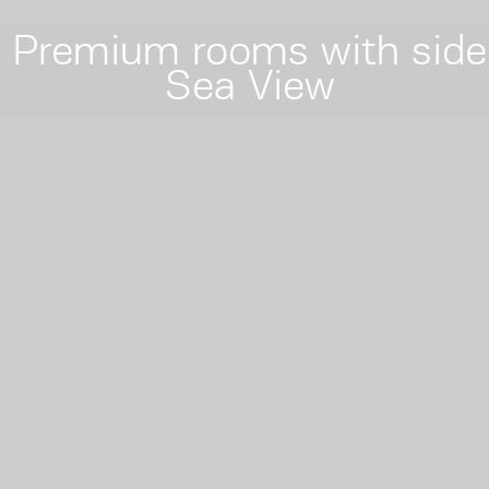
Premium rooms with side
Sea View