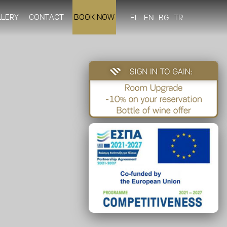
LLERY
CONTACT
BOOK NOW
EL
EN
BG
TR