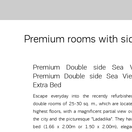
Premium rooms with si
Premium Double side Sea 
Premium Double side Sea Vi
Extra Bed
Escape everyday into the recently refurbish
double rooms of 25-30 sq. m., which are locat
highest floors, with a magnificent partial view o
the city and the picturesque "Ladadika". They ha
bed (1.66 x 2.00m or 1.50 x 2.00m), elegan