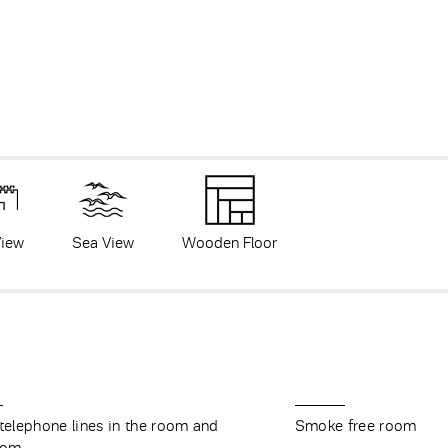
View
Sea View
Wooden Floor
 telephone lines in the room and
Smoke free room