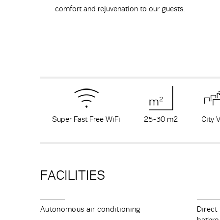
comfort and rejuvenation to our guests.
Super Fast Free WiFi
25-30 m
2
City 
FACILITIES
Autonomous air conditioning
Direct