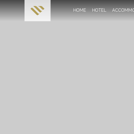
HOME
HOTEL
ACCOMMO