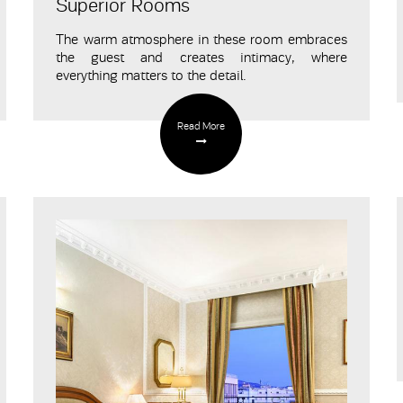
Superior Rooms
The warm atmosphere in these room embraces
the guest and creates intimacy
, where
everything matters to the detail.
Read More