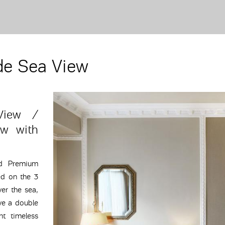
de Sea View
View /
ew with
ed Premium
ed on the 3
ver the sea,
ve a double
t timeless