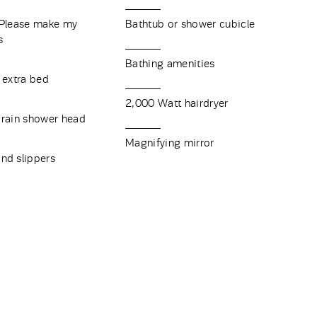
"Please make my
Bathtub or shower cubicle
ns
Bathing amenities
 extra bed
2,000 Watt hairdryer
 rain shower head
Magnifying mirror
nd slippers