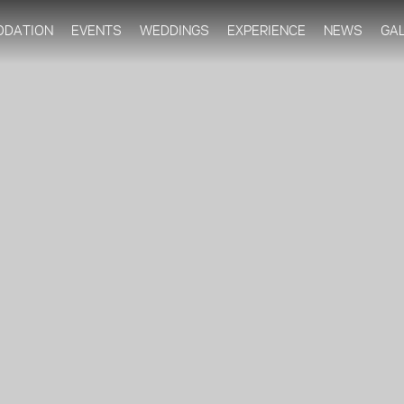
Skip to
main
DATION
EVENTS
WEDDINGS
EXPERIENCE
NEWS
GA
content