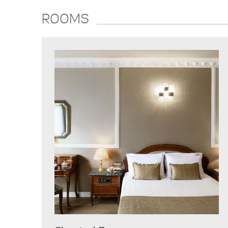
ROOMS