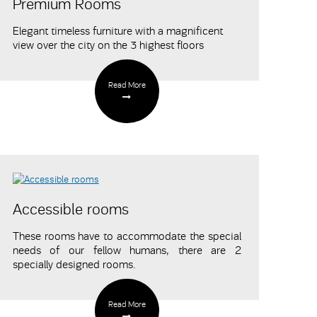
Premium Rooms
Elegant timeless furniture with a magnificent
view over the city on the 3 highest floors
Read More
Accessible rooms
These rooms have to accommodate the special
needs of our fellow humans, there are 2
specially designed rooms.
Read More