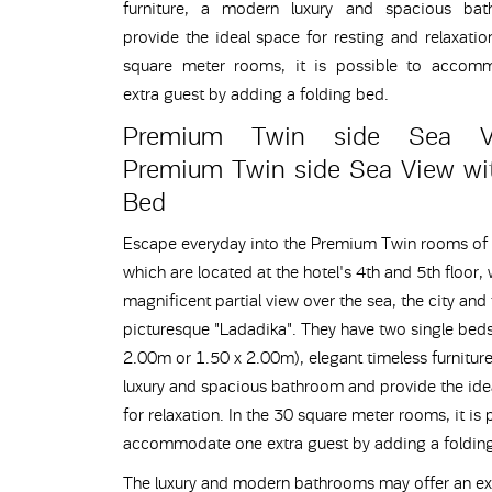
furniture, a modern luxury and spacious ba
provide the ideal space for resting and relaxatio
square meter rooms, it is possible to accom
extra guest by adding a folding bed.
Premium Twin side Sea 
Premium Twin side Sea View wit
Bed
Escape everyday into the Premium Twin rooms of 
which are located at the hotel's 4th and 5th floor, 
magnificent partial view over the sea, the city and
picturesque "Ladadika". They have two single beds
2.00m or 1.50 x 2.00m), elegant timeless furnitur
luxury and spacious bathroom and provide the ide
for relaxation. In the 30 square meter rooms, it is 
accommodate one extra guest by adding a foldin
The luxury and modern bathrooms may offer an ex