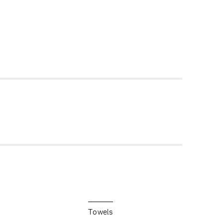
Towels