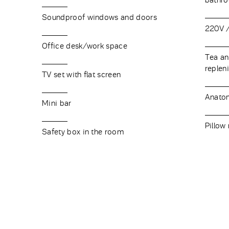
bathr
Soundproof windows and doors
220V /
Office desk/work space
Tea and
replen
TV set with flat screen
Anatom
Mini bar
Pillow
Safety box in the room