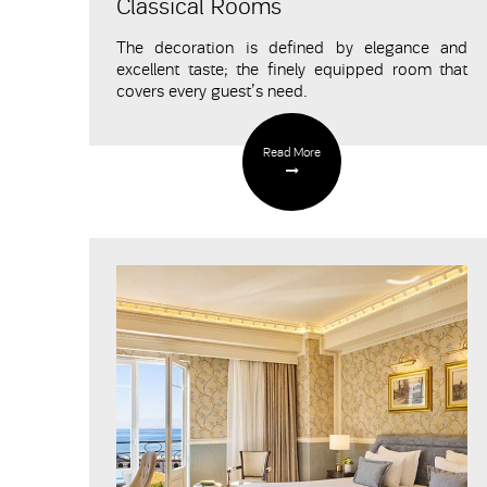
Classical Rooms
The decoration is defined by elegance and
excellent taste; the finely equipped room that
covers every guest’s need.
Read More