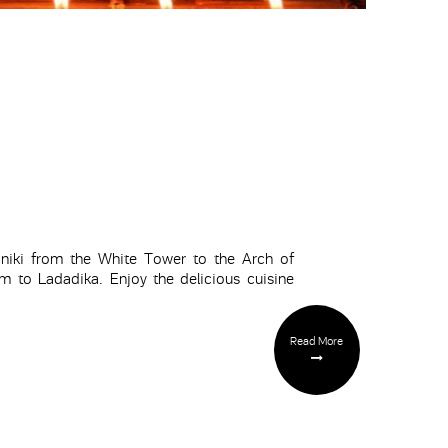
oniki from the White Tower to the Arch of
 to Ladadika. Enjoy the delicious cuisine
Read More