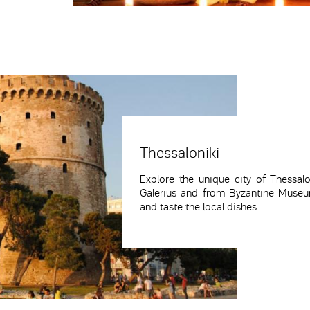
Thessaloniki
Explore the unique city of Thessal
Galerius and from Byzantine Museum
and taste the local dishes.