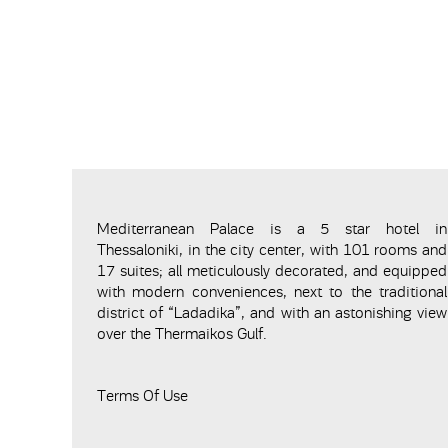
Mediterranean Palace is a 5 star hotel in
Thessaloniki, in the city center, with 101 rooms and
17 suites; all meticulously decorated, and equipped
with modern conveniences, next to the traditional
district of “Ladadika”, and with an astonishing view
over the Thermaikos Gulf.
Terms Of Use