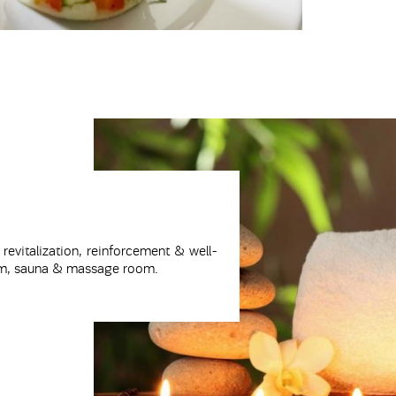
 revitalization, reinforcement & well-
 gym, sauna & massage room.