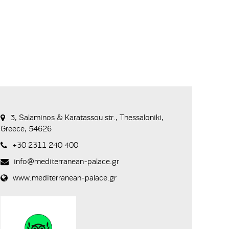
3, Salaminos & Karatassou str., Thessaloniki,
Greece, 54626
+30 2311 240 400
info@mediterranean-palace.gr
www.mediterranean-palace.gr