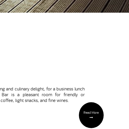
ng and culinary delight, for a business lunch
Bar
is a pleasant room for friendly or
offee, light snacks, and fine wines.
Read More