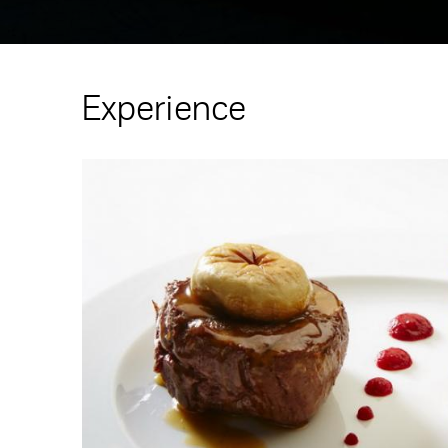
Experience