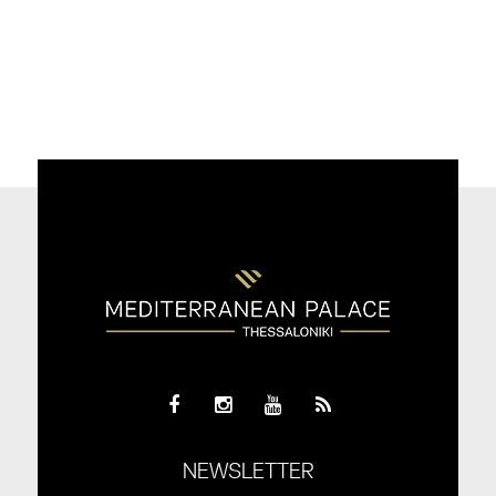
NEWSLETTER