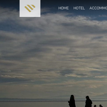
HOME
HOTEL
ACCOMMO