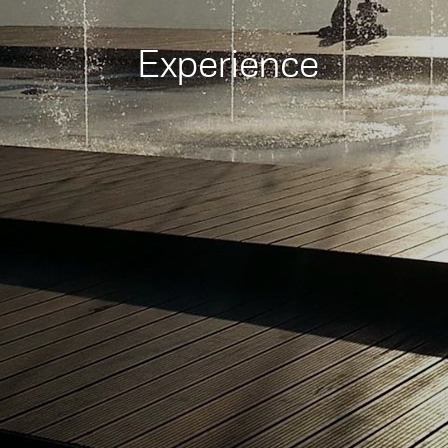
Experience