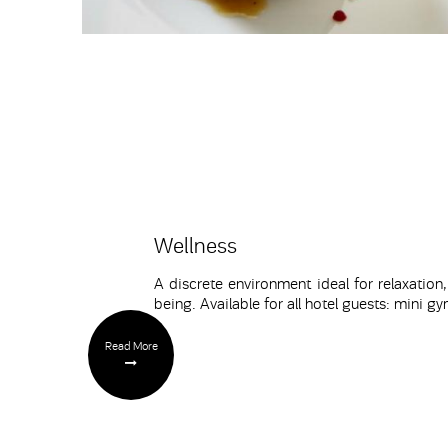
Wellness
A discrete environment ideal for relaxation,
being. Available for all hotel guests: mini
Read More