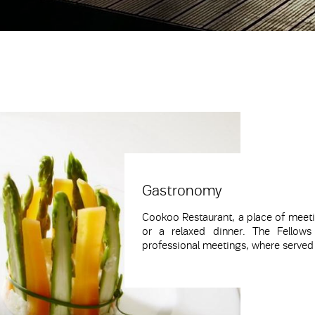
Gastronomy
Cookoo
Restaurant
, a place of meeti
or a relaxed dinner. The
Fellows
professional meetings, where served c