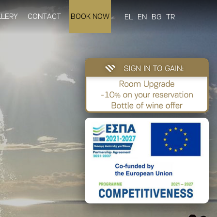
LLERY
CONTACT
BOOK NOW
EL
EN
BG
TR