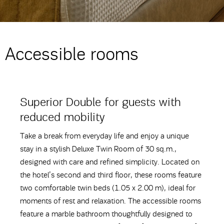
Accessible rooms
Superior Double for guests with
reduced mobility
Take a break from everyday life and enjoy a unique
stay in a stylish Deluxe Twin Room of 30 sq.m.,
designed with care and refined simplicity. Located on
the hotel’s second and third floor, these rooms feature
two comfortable twin beds (1.05 x 2.00 m), ideal for
moments of rest and relaxation. The accessible rooms
feature a marble bathroom thoughtfully designed to