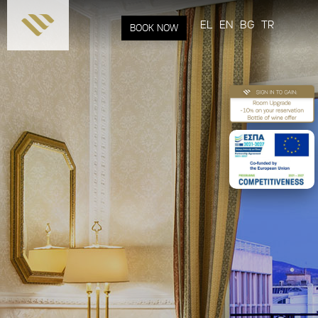
Skip to
main
EL
EN
BG
TR
BOOK NOW
content