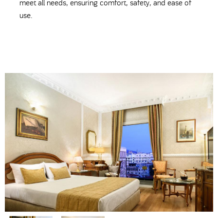
meet all needs, ensuring comfort, safety, and ease of
use.