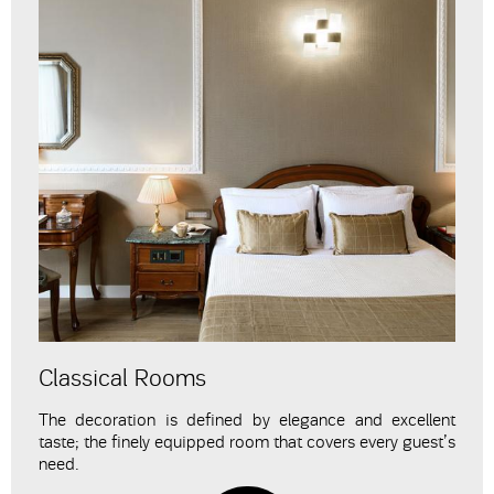
Classical Rooms
The decoration is defined by elegance and excellent
taste; the finely equipped room that covers every guest’s
need.