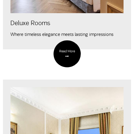
Deluxe Rooms
Where timeless elegance meets lasting impressions
Read More