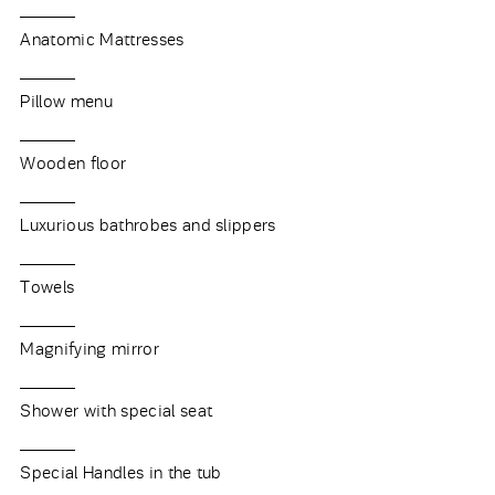
Anatomic Mattresses
Pillow menu
Wooden floor
Luxurious bathrobes and slippers
Towels
Magnifying mirror
Shower with special seat
Special Handles in the tub