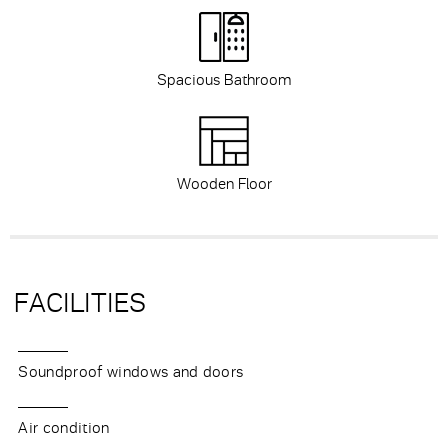
Spacious Bathroom
Wooden Floor
FACILITIES
Soundproof windows and doors
Air condition