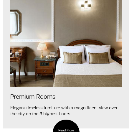
Premium Rooms
Elegant timeless furniture with a magnificent view over
the city on the 3 highest floors
Read More