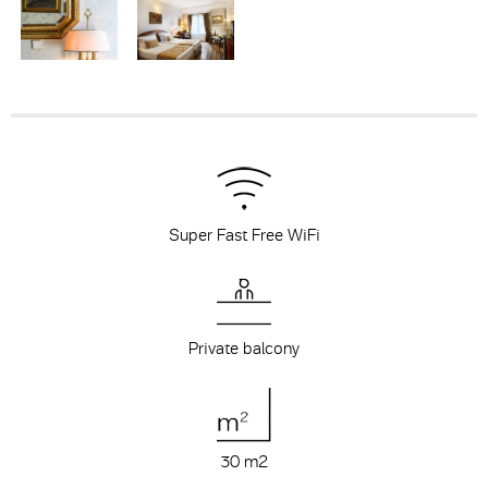
Super Fast Free WiFi
Private balcony
30 m
2