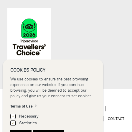
submissions.
8+2
COOKIES POLICY
We use cookies to ensure the best browsing
experience on our website. If you continue
browsing, you will be deemed to accept our
policy and give us your consent to set cookies.
Terms of Use
HOME
HOTEL
ACCOMMODATION
EVENTS
Necessary
WEDDINGS
EXPERIENCE
NEWS
GALLERY
CONTACT
Statistics
BOOK NOW