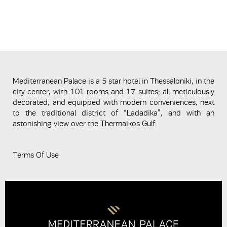
Mediterranean Palace is a 5 star hotel in Thessaloniki, in the
city center, with 101 rooms and 17 suites; all meticulously
decorated, and equipped with modern conveniences, next
to the traditional district of “Ladadika”, and with an
astonishing view over the Thermaikos Gulf.
Terms Of Use