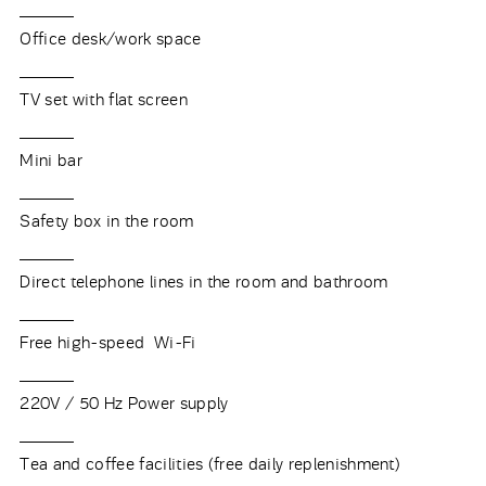
Office desk/work space
TV set with flat screen
Mini bar
Safety box in the room
Direct telephone lines in the room and bathroom
Free high-speed Wi-Fi
220V / 50 Hz Power supply
Tea and coffee facilities (free daily replenishment)