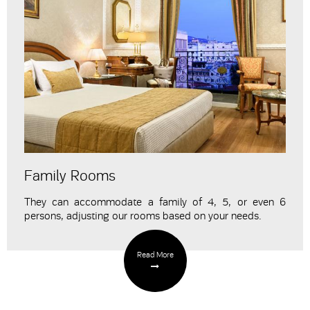
Family Rooms
They can accommodate a family of 4, 5, or even 6
persons,
adjusting our rooms
based on your needs.
Read More