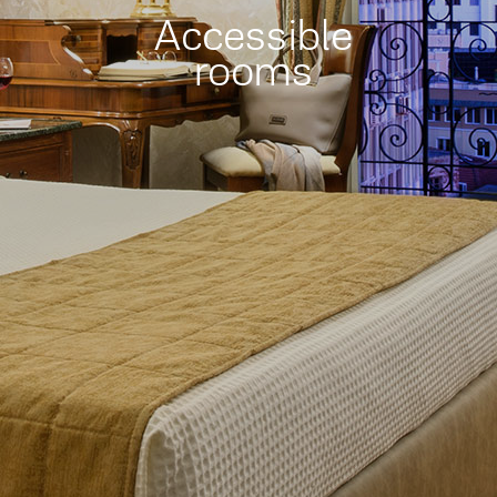
Accessible
rooms