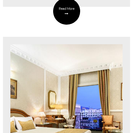
Read More