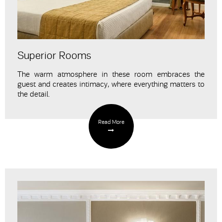
Superior Rooms
The warm atmosphere in these room embraces the
guest and creates intimacy
, where everything matters to
the detail.
Read More