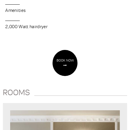
Amenities
2,000 Watt hairdryer
BOOK NOW
ROOMS