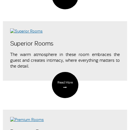
Superior Rooms
The warm atmosphere in these room embraces the
guest and creates intimacy
, where everything matters to
the detail.
Read More