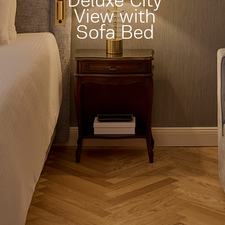
Deluxe City
View with
Sofa Bed