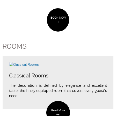
BOOK NOW
ROOMS
Classical Rooms
The decoration is defined by elegance and excellent
taste; the finely equipped room that covers every guest’s
need.
Read More