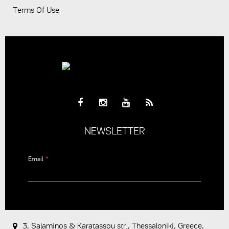
Terms Of Use
NEWSLETTER
Email
*
CAPTCHA
This
question is
for testing
3, Salaminos & Karatassou str., Thessaloniki, Greece,