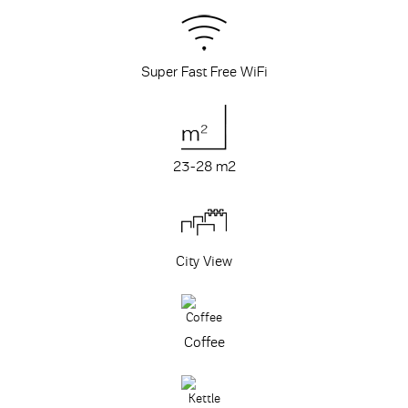
Super Fast Free WiFi
23-28 m
2
City View
Coffee