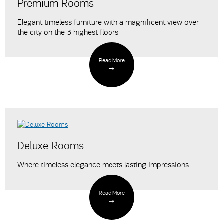
Premium Rooms
Elegant timeless furniture with a magnificent view over
the city on the 3 highest floors
Read More
Deluxe Rooms
Where timeless elegance meets lasting impressions
Read More