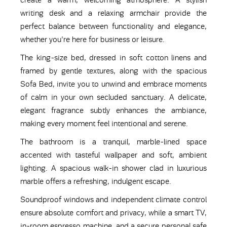
create a warm, welcoming atmosphere. A stylish
writing desk and a relaxing armchair provide the
perfect balance between functionality and elegance,
whether you're here for business or leisure.
The king-size bed, dressed in soft cotton linens and
framed by gentle textures, along with the spacious
Sofa Bed, invite you to unwind and embrace moments
of calm in your own secluded sanctuary. A delicate,
elegant fragrance subtly enhances the ambiance,
making every moment feel intentional and serene.
The bathroom is a tranquil, marble-lined space
accented with tasteful wallpaper and soft, ambient
lighting. A spacious walk-in shower clad in luxurious
marble offers a refreshing, indulgent escape.
Soundproof windows and independent climate control
ensure absolute comfort and privacy, while a smart TV,
in-room espresso machine, and a secure personal safe