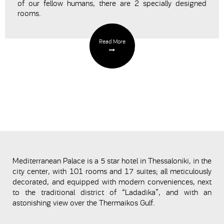
of our fellow humans, there are 2 specially designed
rooms.
Read More
Mediterranean Palace is a 5 star hotel in Thessaloniki, in the
city center, with 101 rooms and 17 suites; all meticulously
decorated, and equipped with modern conveniences, next
to the traditional district of “Ladadika”, and with an
astonishing view over the Thermaikos Gulf.