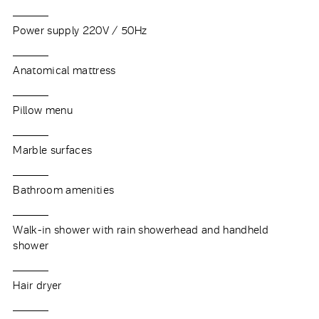
Power supply 220V / 50Hz
Anatomical mattress
Pillow menu
Marble surfaces
Bathroom amenities
Walk-in shower with rain showerhead and handheld
shower
Hair dryer