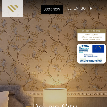
Skip to
main
EL
EN
BG
TR
BOOK NOW
content