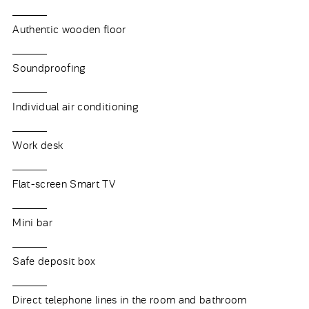
Authentic wooden floor
Soundproofing
Individual air conditioning
Work desk
Flat-screen Smart TV
Mini bar
Safe deposit box
Direct telephone lines in the room and bathroom