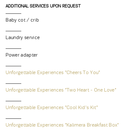
ADDITIONAL SERVICES UPON REQUEST
Baby cot / crib
Laundry service
Power adapter
Unforgettable Experiences "Cheers To You"
Unforgettable Experiences "Two Heart - One Love"
Unforgettable Experiences "Cool Kid's Kit"
Unforgettable Experiences "Kalimera Breakfast Box"