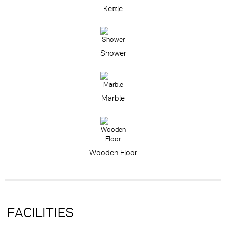
Kettle
Shower
Marble
Wooden Floor
FACILITIES