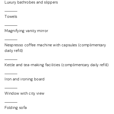
Luxury bathrobes and slippers
Towels
Magnifying vanity mirror
Nespresso coffee machine with capsules (complimentary
daily refill)
Kettle and tea-making facilities (complimentary daily refill)
Iron and ironing board
Window with city view
Folding sofa