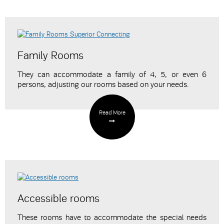
Family Rooms
They can accommodate a family of 4, 5, or even 6
persons,
adjusting our rooms
based on your needs.
Read More
Accessible rooms
These rooms have to accommodate the special needs