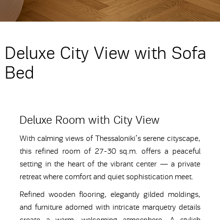
Deluxe City View with Sofa
Bed
Deluxe Room with City View
With calming views of Thessaloniki’s serene cityscape,
this refined room of 27-30 sq.m. offers a peaceful
setting in the heart of the vibrant center — a private
retreat where comfort and quiet sophistication meet.
Refined wooden flooring, elegantly gilded moldings,
and furniture adorned with intricate marquetry details