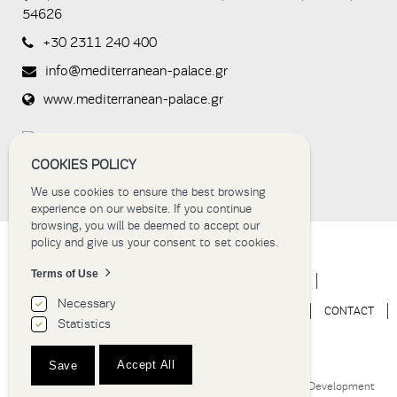
whether or
54626
not you are
a human
+30 2311 240 400
visitor and to
prevent
info@mediterranean-palace.gr
automated
spam
www.mediterranean-palace.gr
submissions.
8+2
COOKIES POLICY
We use cookies to ensure the best browsing
experience on our website. If you continue
browsing, you will be deemed to accept our
policy and give us your consent to set cookies.
Terms of Use
HOME
HOTEL
ACCOMMODATION
EVENTS
Necessary
WEDDINGS
EXPERIENCE
NEWS
GALLERY
CONTACT
Statistics
BOOK NOW
Accept All
Save
Hotel Thessaloniki | Grand Hotel Palace © 2018
Website Development