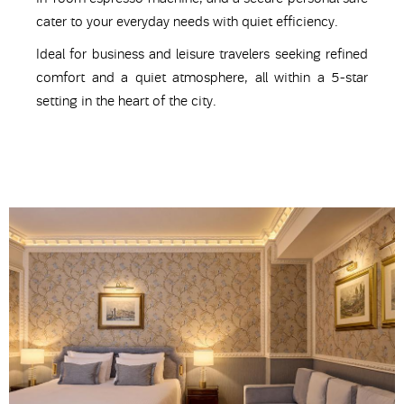
cater to your everyday needs with quiet efficiency.
Ideal for business and leisure travelers seeking refined
comfort and a quiet atmosphere, all within a 5-star
setting in the heart of the city.