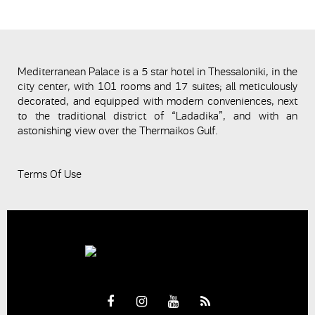
Mediterranean Palace is a 5 star hotel in Thessaloniki, in the
city center, with 101 rooms and 17 suites; all meticulously
decorated, and equipped with modern conveniences, next
to the traditional district of “Ladadika”, and with an
astonishing view over the Thermaikos Gulf.
Terms Of Use