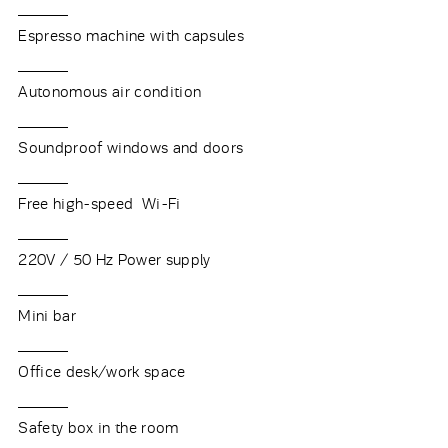
Espresso machine with capsules
Autonomous air condition
Soundproof windows and doors
Free high-speed Wi-Fi
220V / 50 Hz Power supply
Mini bar
Office desk/work space
Safety box in the room