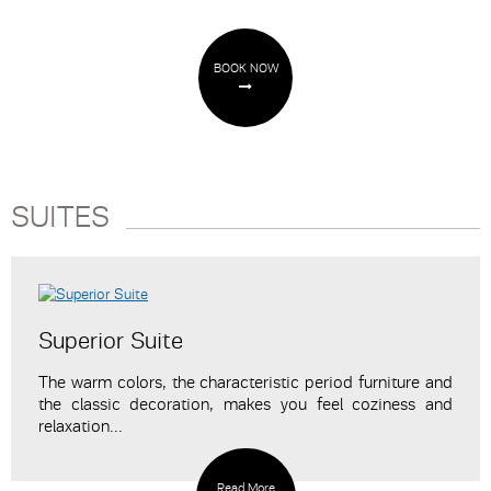
BOOK NOW
SUITES
Superior Suite
The warm colors, the characteristic period furniture and
the classic decoration, makes you feel coziness and
relaxation...
Read More