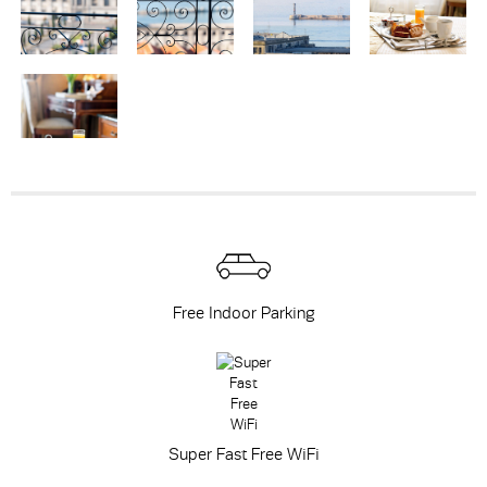
Free Indoor Parking
Super Fast Free WiFi