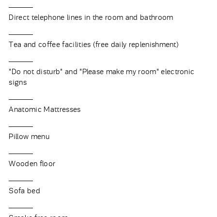
Direct telephone lines in the room and bathroom
Tea and coffee facilities (free daily replenishment)
"Do not disturb" and "Please make my room" electronic
signs
Anatomic Mattresses
Pillow menu
Wooden floor
Sofa bed