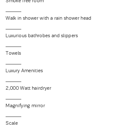
Smoke free room
Walk in shower with a rain shower head
Luxurious bathrobes and slippers
Towels
Luxury Amenities
2,000 Watt hairdryer
Magnifying mirror
Scale