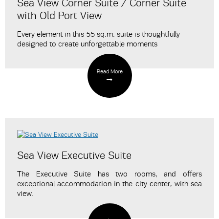
Sea View Corner Suite / Corner Suite
with Old Port View
Every element in this 55 sq.m. suite is thoughtfully
designed to create unforgettable moments
Read More
Sea View Executive Suite
The Executive Suite has two rooms, and offers
exceptional accommodation in the city center, with sea
view.