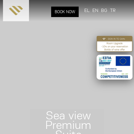
Skip to
main
EL
EN
BG
TR
BOOK NOW
content
Sea view
Premium