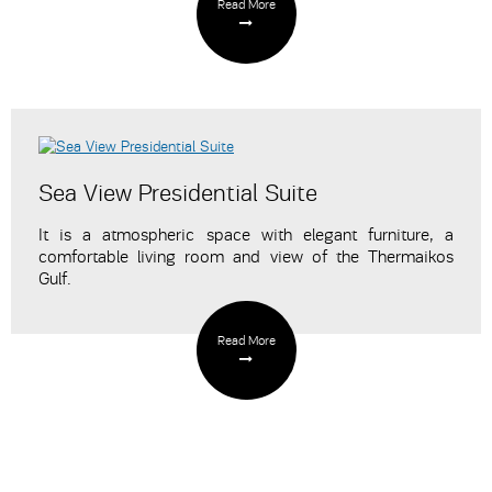
Read More
Sea View Presidential Suite
It is a atmospheric space with elegant furniture, a
comfortable living room and view of the Thermaikos
Gulf.
Read More