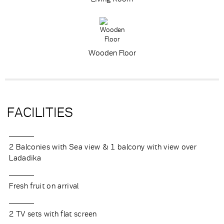
Wooden Floor
FACILITIES
2 Balconies with Sea view & 1 balcony with view over
Ladadika
Fresh fruit on arrival
2 TV sets with flat screen