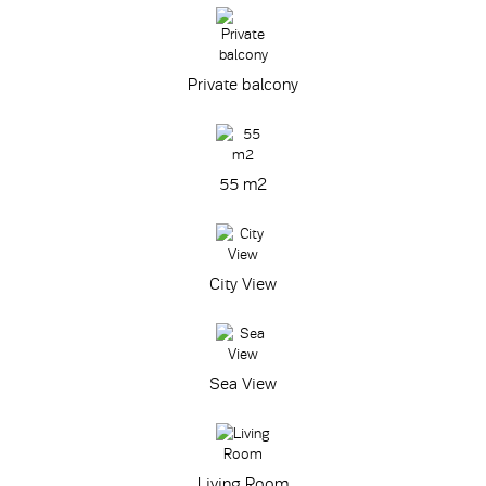
Private balcony
55 m
2
City View
Sea View
Living Room