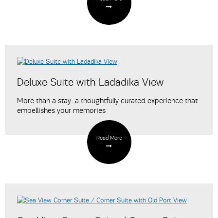
Deluxe Suite with Ladadika View
More than a stay..a thoughtfully curated experience that
embellishes your memories
Read More