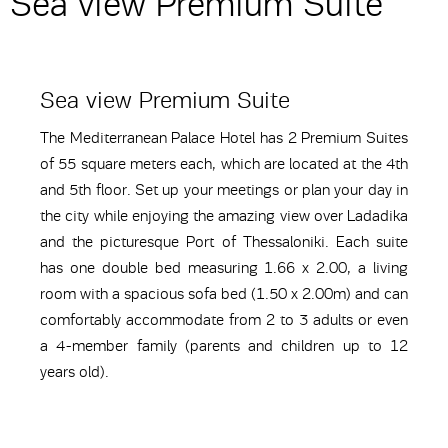
Sea view Premium Suite
Sea view Premium Suite
The Mediterranean Palace Hotel has 2 Premium Suites
of 55 square meters each, which are located at the 4th
and 5th floor. Set up your meetings or plan your day in
the city while enjoying the amazing view over Ladadika
and the picturesque Port of Thessaloniki. Each suite
has one double bed measuring 1.66 x 2.00, a living
room with a spacious sofa bed (1.50 x 2.00m) and can
comfortably accommodate from 2 to 3 adults or even
a 4-member family (parents and children up to 12
years old).