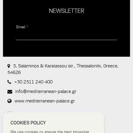
NEWSLETTER
Email
*
CAPTCHA
This
question is
for testing
3, Salaminos & Karatassou str., Thessaloniki, Greece,
whether or
54626
not you are
a human
+30 2311 240 400
visitor and to
prevent
info@mediterranean-palace.gr
automated
spam
www.mediterranean-palace.gr
submissions.
8+2
COOKIES POLICY
We use cookies to ensure the best browsing