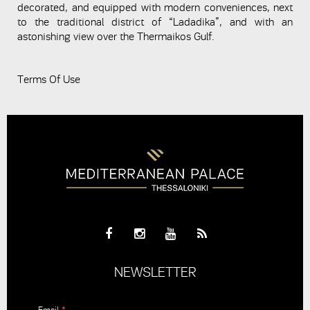
decorated, and equipped with modern conveniences, next
to the traditional district of “Ladadika”, and with an
astonishing view over the Thermaikos Gulf.
Terms Of Use
NEWSLETTER
Email
*