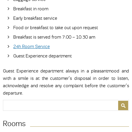
Breakfast in room
Early breakfast service
Food or breakfast to take out upon request
Breakfast is served from 7:00 – 10:30 am
24h Room Service
Guest Experience department
Guest Experience department always in a pleasantmood and
with a smile is at the customer’s disposal in order to listen,
acknowledge and resolve any complaint before the customer’s
departure.
Search form
Search
Rooms