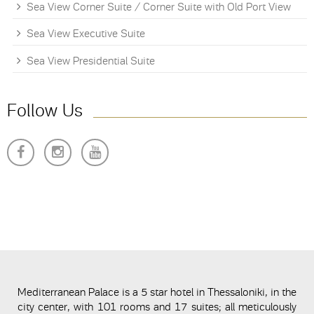
Sea View Corner Suite / Corner Suite with Old Port View
Sea View Executive Suite
Sea View Presidential Suite
Follow Us
Mediterranean Palace is a 5 star hotel in Thessaloniki, in the
city center, with 101 rooms and 17 suites; all meticulously