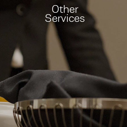
Other
Services