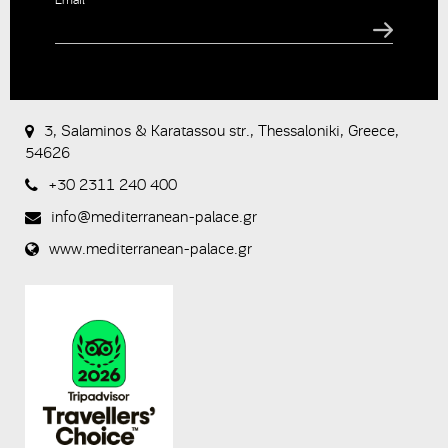
CAPTCHA
This
question is
for testing
3, Salaminos & Karatassou str., Thessaloniki, Greece,
whether or
54626
not you are
a human
+30 2311 240 400
visitor and to
prevent
info@mediterranean-palace.gr
automated
spam
www.mediterranean-palace.gr
submissions.
8+2