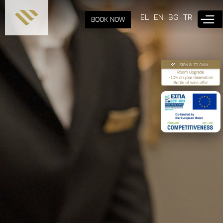
Skip to
main
EL
EN
BG
TR
BOOK NOW
content