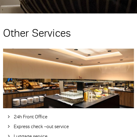
Other Services
24h Front Office
Express check –out service
Luggage service