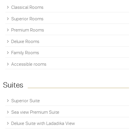
Classical Rooms
Superior Rooms
Premium Rooms
Deluxe Rooms
Family Rooms
Accessible rooms
Suites
Superior Suite
Sea view Premium Suite
Deluxe Suite with Ladadika View