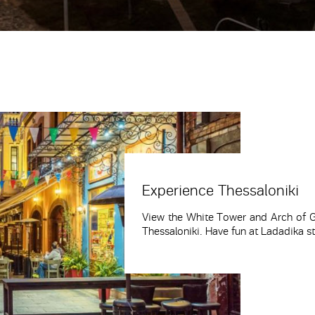
Experience Thessaloniki
View the White Tower and Arch of Ga
Thessaloniki. Have fun at Ladadika st