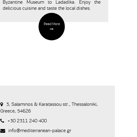
Byzantine Museum to Ladadika. Enjoy the
delicious cuisine and taste the local dishes.
Read More
3, Salaminos & Karatassou str., Thessaloniki,
Greece, 54626
+30 2311 240 400
info@mediterranean-palace.gr