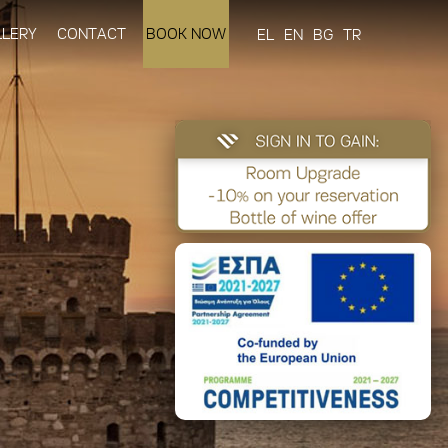
LLERY
CONTACT
BOOK NOW
EL
EN
BG
TR