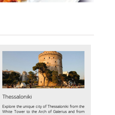
Thessaloniki
Explore the unique city of Thessaloniki from the
White Tower to the Arch of Galerius and from