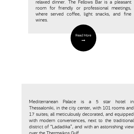
relaxed dinner. The
Fellows
Bar
is a pleasant
room for friendly or professional meetings,
where served coffee, light snacks, and fine
wines.
Read More
Mediterranean Palace is a 5 star hotel in
Thessaloniki, in the city center, with 101 rooms and
17 suites; all meticulously decorated, and equipped
with modern conveniences, next to the traditional
district of “Ladadika”, and with an astonishing view
over the Thermaikos Gulf.