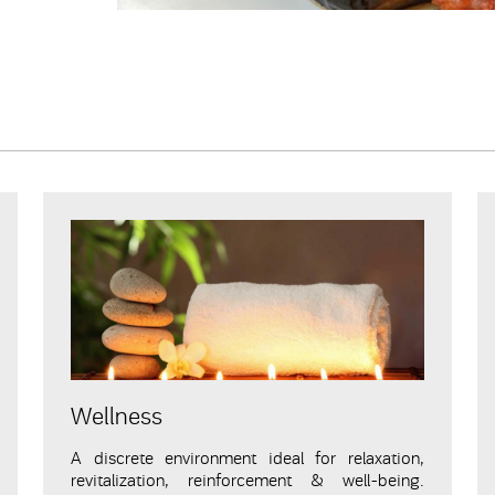
Wellness
A discrete environment ideal for relaxation,
revitalization, reinforcement & well-being.