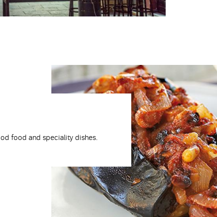
ood food and speciality dishes.