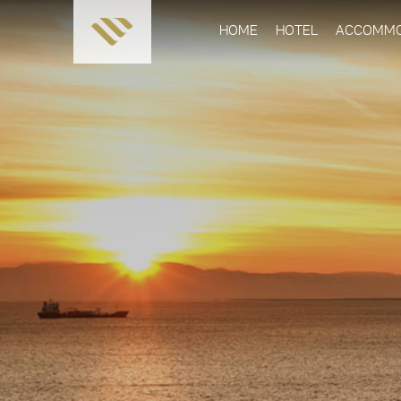
HOME
HOTEL
ACCOMMO