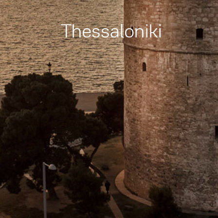
Thessaloniki