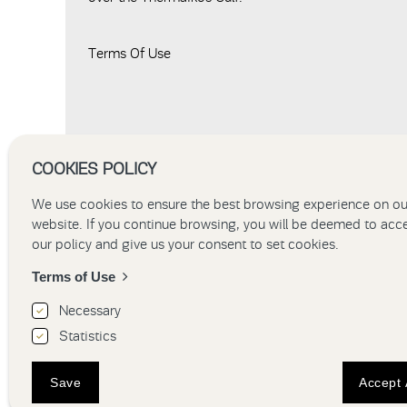
Terms Of Use
COOKIES POLICY
We use cookies to ensure the best browsing experience on ou
website. If you continue browsing, you will be deemed to acc
our policy and give us your consent to set cookies.
Terms of Use
Necessary
Statistics
HOME
HOTEL
ACCOMMO
Save
Accept 
Hotel Thessal