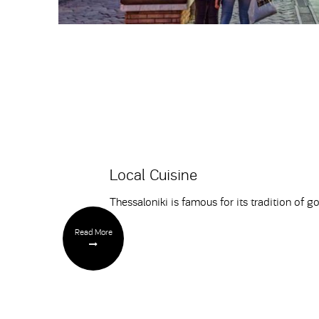
Local Cuisine
Thessaloniki is famous for its tradition of g
Read More