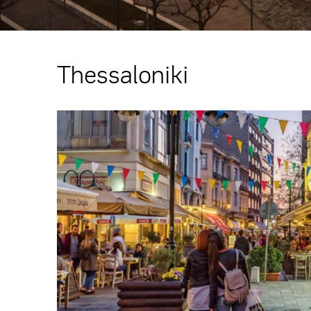
Thessaloniki