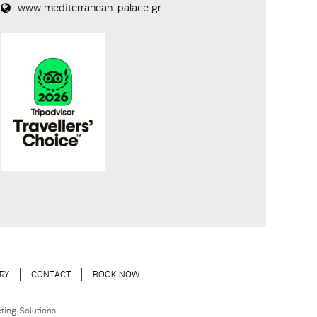
www.mediterranean-palace.gr
RY
CONTACT
BOOK NOW
ting Solutions