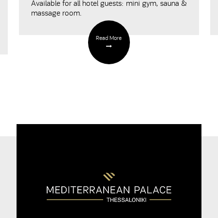
Available for all hotel guests: mini gym, sauna &
massage room.
Read More