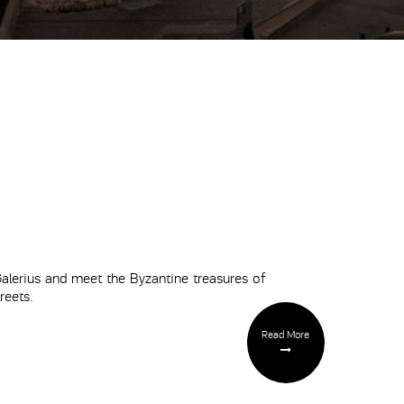
lerius and meet the Byzantine treasures of
reets.
Read More