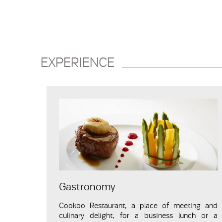
EXPERIENCE
Gastronomy
Cookoo
Restaurant
, a place of meeting and
culinary delight, for a business lunch or a