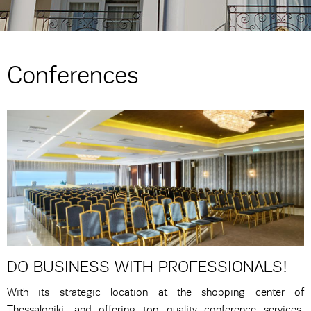
Conferences
DO BUSINESS WITH PROFESSIONALS!
With its strategic location at the shopping center of
Thessaloniki, and offering top quality conference services,