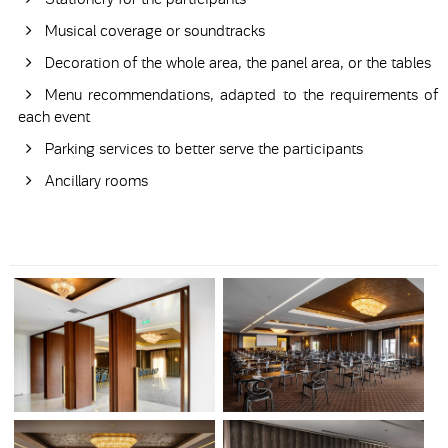
Musical coverage or soundtracks
Decoration of the whole area, the panel area, or the tables
Menu recommendations, adapted to the requirements of
each event
Parking services to better serve the participants
Ancillary rooms