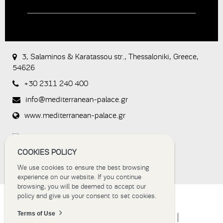
CAPTCHA
This
question is
for testing
3, Salaminos & Karatassou str., Thessaloniki, Greece,
whether or
54626
not you are
a human
+30 2311 240 400
visitor and to
prevent
info@mediterranean-palace.gr
automated
spam
www.mediterranean-palace.gr
submissions.
8+2
COOKIES POLICY
We use cookies to ensure the best browsing
experience on our website. If you continue
browsing, you will be deemed to accept our
policy and give us your consent to set cookies.
Terms of Use
HOME
HOTEL
ACCOMMODATION
EVENTS