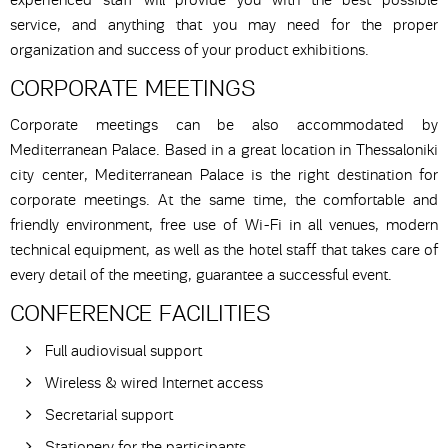
experienced staff will provide you with the best possible
service, and anything that you may need for the proper
organization and success of your product exhibitions.
CORPORATE MEETINGS
Corporate meetings can be also accommodated by
Mediterranean Palace. Based in a great location in Thessaloniki
city center, Mediterranean Palace is the right destination for
corporate meetings. At the same time, the comfortable and
friendly environment, free use of Wi-Fi in all venues, modern
technical equipment, as well as the hotel staff that takes care of
every detail of the meeting, guarantee a successful event.
CONFERENCE FACILITIES
Full audiovisual support
Wireless & wired Internet access
Secretarial support
Stationery for the participants