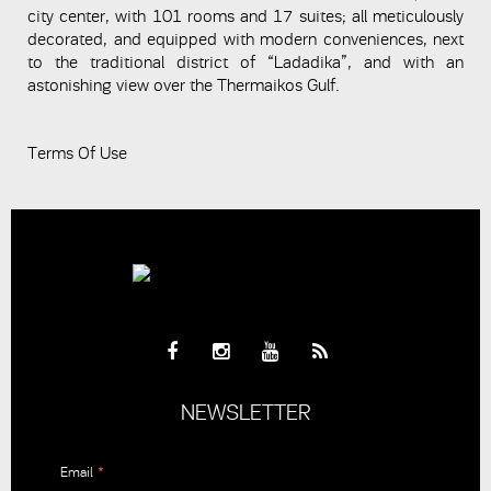
city center, with 101 rooms and 17 suites; all meticulously
decorated, and equipped with modern conveniences, next
to the traditional district of “Ladadika”, and with an
astonishing view over the Thermaikos Gulf.
Terms Of Use
NEWSLETTER
Email
*