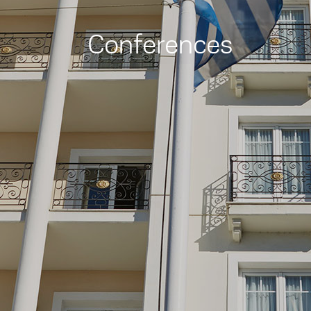
Conferences