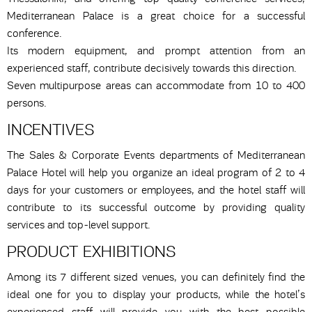
Mediterranean Palace is a great choice for a successful
conference.
Its modern equipment, and prompt attention from an
experienced staff, contribute decisively towards this direction.
Seven multipurpose areas can accommodate from 10 to 400
persons.
INCENTIVES
The Sales & Corporate Events departments of Mediterranean
Palace Hotel will help you organize an ideal program of 2 to 4
days for your customers or employees, and the hotel staff will
contribute to its successful outcome by providing quality
services and top-level support.
PRODUCT EXHIBITIONS
Among its 7 different sized venues, you can definitely find the
ideal one for you to display your products, while the hotel’s