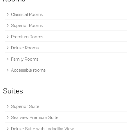
Classical Rooms
Superior Rooms
Premium Rooms
Deluxe Rooms
Family Rooms
Accessible rooms
Suites
Superior Suite
Sea view Premium Suite
Deluxe Suite with Ladadika View