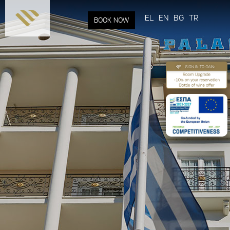
Skip to
main
EL
EN
BG
TR
BOOK NOW
content