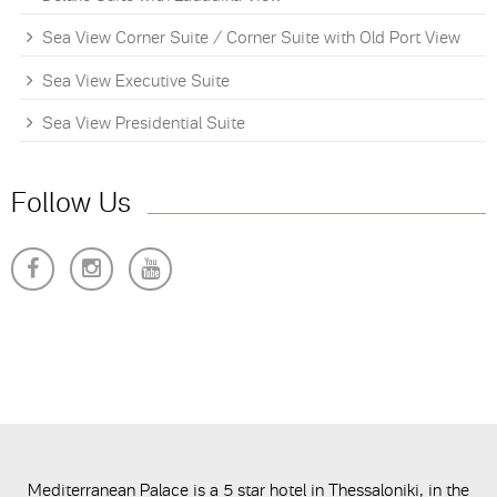
Sea View Corner Suite / Corner Suite with Old Port View
Sea View Executive Suite
Sea View Presidential Suite
Follow Us
Mediterranean Palace is a 5 star hotel in Thessaloniki, in the