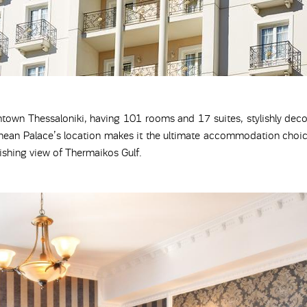
ntown Thessaloniki, having 101 rooms and 17 suites, stylishly dec
nean Palace’s location makes it the ultimate accommodation choice
nishing view of Thermaikos Gulf.