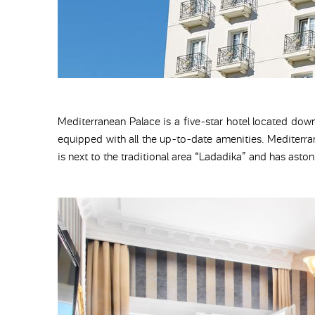
Mediterranean Palace is a five-star hotel located dow
equipped with all the up-to-date amenities. Mediterra
is next to the traditional area “Ladadika” and has asto