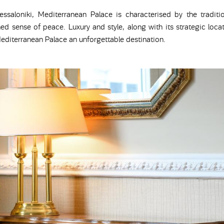
essaloniki, Mediterranean Palace is characterised by the traditi
ed sense of peace. Luxury and style, along with its strategic locat
diterranean Palace an unforgettable destination.