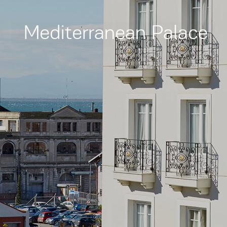
Mediterranean Palace