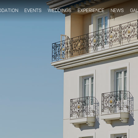
Skip to
main
DATION
EVENTS
WEDDINGS
EXPERIENCE
NEWS
GA
content