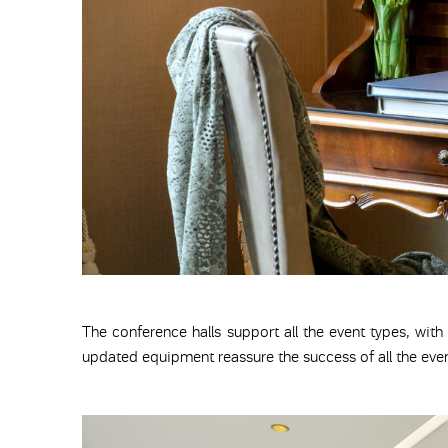
The conference halls support all the event types, with
updated equipment reassure the success of all the even