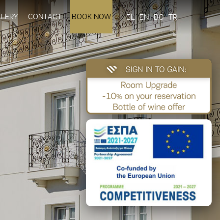
LLERY
CONTACT
BOOK NOW
EL
EN
BG
TR