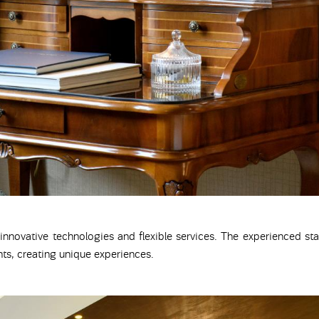
 innovative technologies and flexible services. The experienced sta
ts, creating unique experiences.