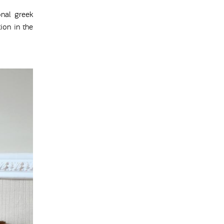
onal greek
ion in the