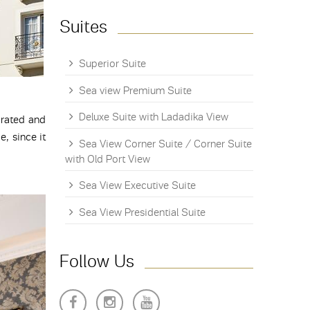
Suites
Superior Suite
Sea view Premium Suite
Deluxe Suite with Ladadika View
orated and
, since it
Sea View Corner Suite / Corner Suite
with Old Port View
Sea View Executive Suite
Sea View Presidential Suite
Follow Us