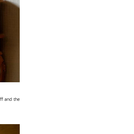
ff and the