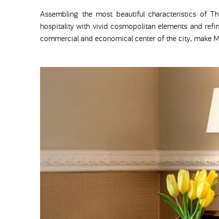
Assembling the most beautiful characteristics of Th
hospitality with vivid cosmopolitan elements and refin
commercial and economical center of the city, make Me