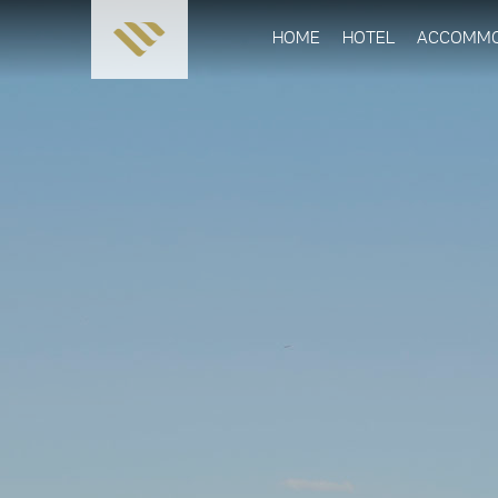
HOME
HOTEL
ACCOMMO