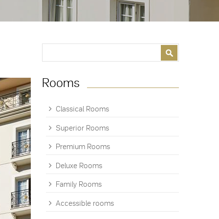
Search form
Search
Rooms
Classical Rooms
Superior Rooms
Premium Rooms
Deluxe Rooms
Family Rooms
Accessible rooms