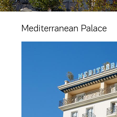
Mediterranean Palace