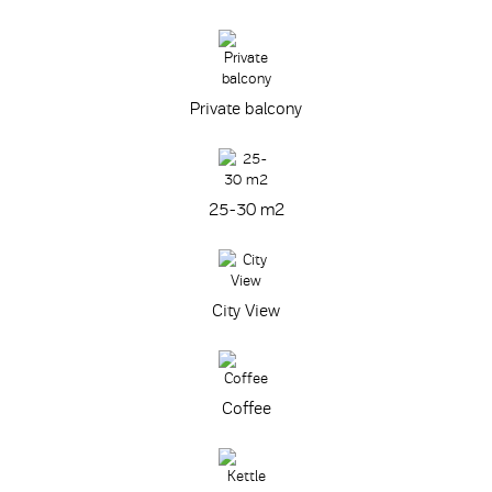
Private balcony
25-30 m
2
City View
Coffee