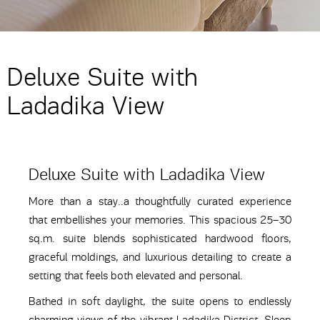
Deluxe Suite with
Ladadika View
Deluxe Suite with Ladadika View
More than a stay..a thoughtfully curated experience
that embellishes your memories. This spacious 25–30
sq.m. suite blends sophisticated hardwood floors,
graceful moldings, and luxurious detailing to create a
setting that feels both elevated and personal.
Bathed in soft daylight, the suite opens to endlessly