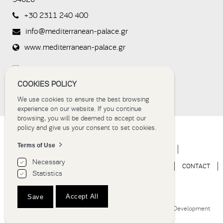
not you are
a human
+30 2311 240 400
visitor and to
prevent
info@mediterranean-palace.gr
automated
spam
www.mediterranean-palace.gr
submissions.
8+2
COOKIES POLICY
We use cookies to ensure the best browsing
experience on our website. If you continue
browsing, you will be deemed to accept our
policy and give us your consent to set cookies.
Terms of Use
HOME
HOTEL
ACCOMMODATION
EVENTS
Necessary
WEDDINGS
EXPERIENCE
NEWS
GALLERY
CONTACT
Statistics
BOOK NOW
Accept All
Save
Hotel Thessaloniki | Grand Hotel Palace © 2018
Website Development
Istology | Web & Marketing Solutions