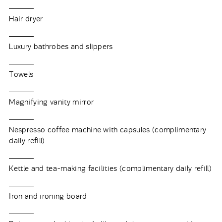
Hair dryer
Luxury bathrobes and slippers
Towels
Magnifying vanity mirror
Nespresso coffee machine with capsules (complimentary
daily refill)
Kettle and tea-making facilities (complimentary daily refill)
Iron and ironing board