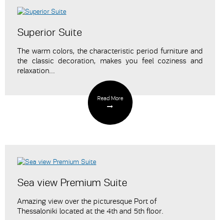
Superior Suite
The warm colors, the characteristic period furniture and
the classic decoration, makes you feel coziness and
relaxation...
Read More
Sea view Premium Suite
Amazing view over the picturesque Port of
Thessaloniki
located at the 4th and 5th floor.