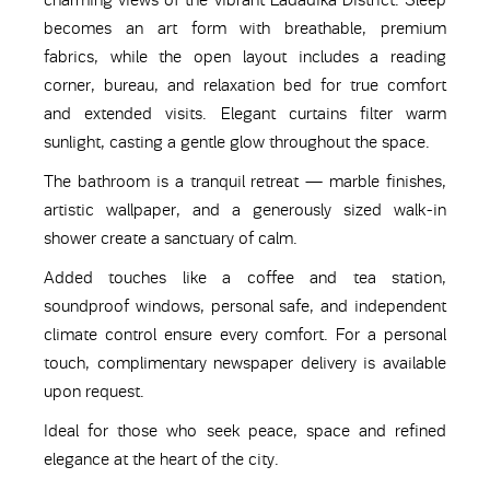
charming views of the vibrant Ladadika District. Sleep
becomes an art form with breathable, premium
fabrics, while the open layout includes a reading
corner, bureau, and relaxation bed for true comfort
and extended visits. Elegant curtains filter warm
sunlight, casting a gentle glow throughout the space.
The bathroom is a tranquil retreat — marble finishes,
artistic wallpaper, and a generously sized walk-in
shower create a sanctuary of calm.
Added touches like a coffee and tea station,
soundproof windows, personal safe, and independent
climate control ensure every comfort. For a personal
touch, complimentary newspaper delivery is available
upon request.
Ideal for those who seek peace, space and refined
elegance at the heart of the city.