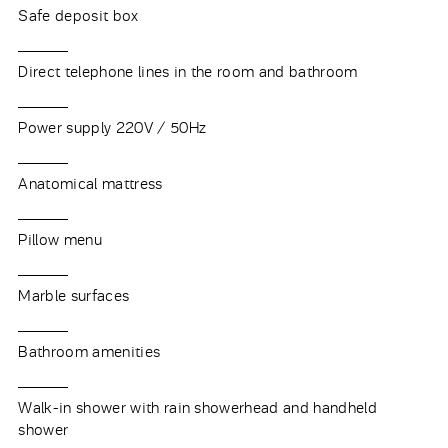
Safe deposit box
Direct telephone lines in the room and bathroom
Power supply 220V / 50Hz
Anatomical mattress
Pillow menu
Marble surfaces
Bathroom amenities
Walk-in shower with rain showerhead and handheld
shower