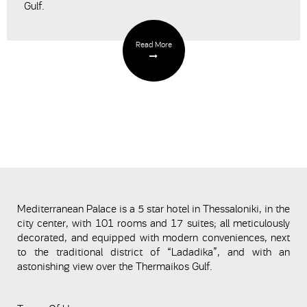
Gulf.
Read More
Mediterranean Palace is a 5 star hotel in Thessaloniki, in the
city center, with 101 rooms and 17 suites; all meticulously
decorated, and equipped with modern conveniences, next
to the traditional district of “Ladadika”, and with an
astonishing view over the Thermaikos Gulf.