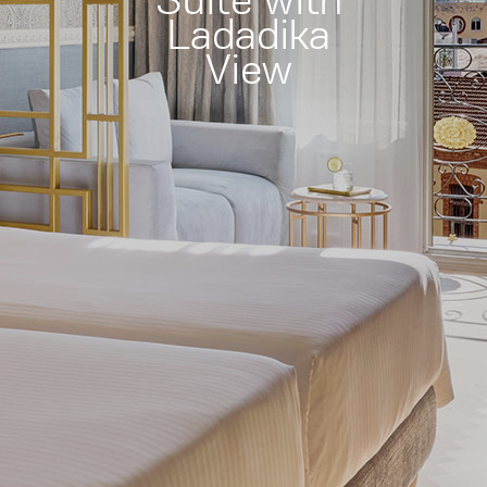
Suite with
Ladadika
View