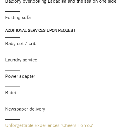
Balcony overlooking Ladadika and the sea on one side
Folding sofa
ADDITIONAL SERVICES UPON REQUEST
Baby cot / crib
Laundry service
Power adapter
Bidet
Newspaper delivery
Unforgettable Experiences "Cheers To You"