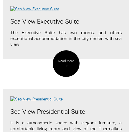
Sea View Executive Suite
The Executive Suite has two rooms, and offers
exceptional accommodation in the city center, with sea
view.
Read More
Sea View Presidential Suite
It is a atmospheric space with elegant furniture, a
comfortable living room and view of the Thermaikos