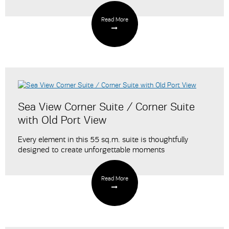
Read More
Sea View Corner Suite / Corner Suite
with Old Port View
Every element in this 55 sq.m. suite is thoughtfully
designed to create unforgettable moments
Read More