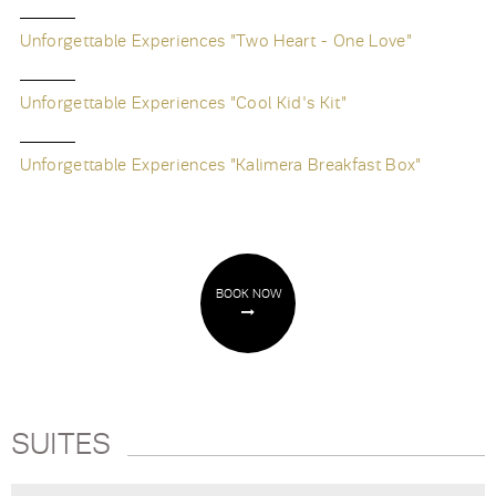
Unforgettable Experiences "Two Heart - One Love"
Unforgettable Experiences "Cool Kid's Kit"
Unforgettable Experiences "Kalimera Breakfast Box"
BOOK NOW
SUITES