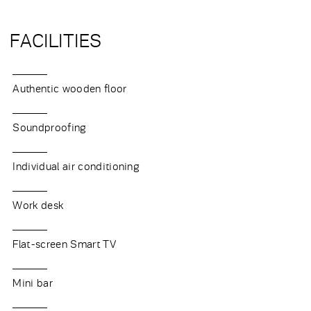
FACILITIES
Authentic wooden floor
Soundproofing
Individual air conditioning
Work desk
Flat-screen Smart TV
Mini bar