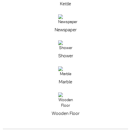
Kettle
Newspaper
Shower
Marble
Wooden Floor