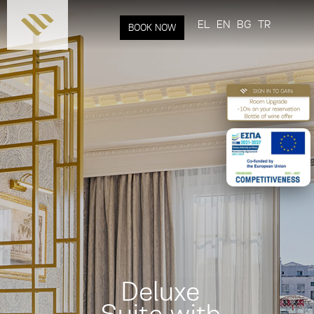
Skip to
main
EL
EN
BG
TR
BOOK NOW
content
Deluxe