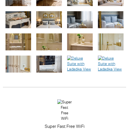
Super Fast Free WiFi