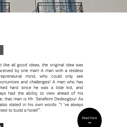
t like all good ideas, the original idea was
ceived by one man! A man with a restless
trepreneurial mind, who could only see
ortunities and challenges! A man who has
ked hard since he was a little kid, and
ays had the ability to view ahead of his
e; that man is Mr. Serafeim Dedeoglou! As
also stated in his own words: “I ‘ve always
ted to build a hotel!”.
Read More