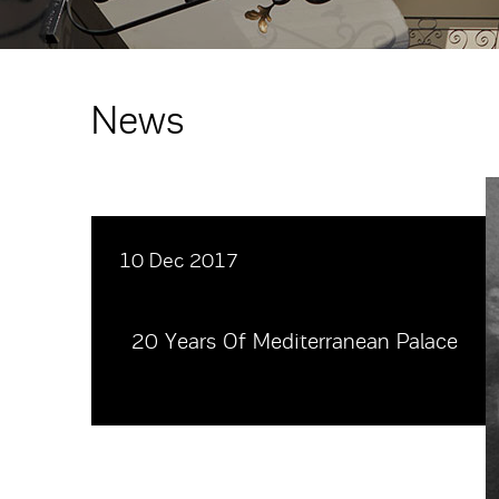
News
10 Dec 2017
20 Years Of Mediterranean Palace