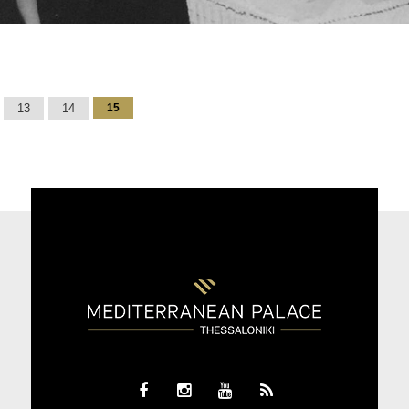
13
14
15