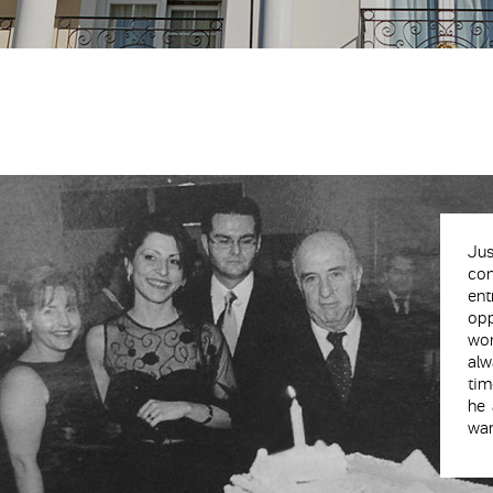
Jus
con
en
opp
wor
alw
tim
he 
wan