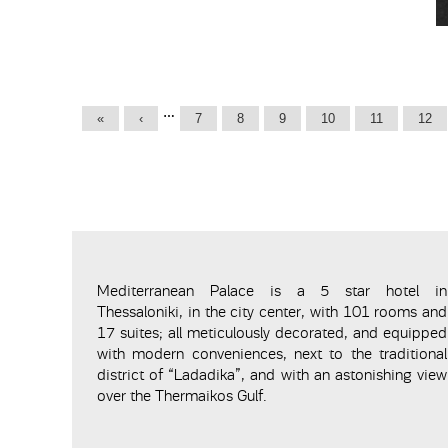
Pages
…
«
‹
7
8
9
10
11
12
Mediterranean Palace is a 5 star hotel in
Thessaloniki, in the city center, with 101 rooms and
17 suites; all meticulously decorated, and equipped
with modern conveniences, next to the traditional
district of “Ladadika”, and with an astonishing view
over the Thermaikos Gulf.