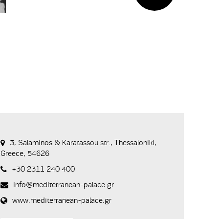
3, Salaminos & Karatassou str., Thessaloniki,
Greece, 54626
+30 2311 240 400
info@mediterranean-palace.gr
www.mediterranean-palace.gr