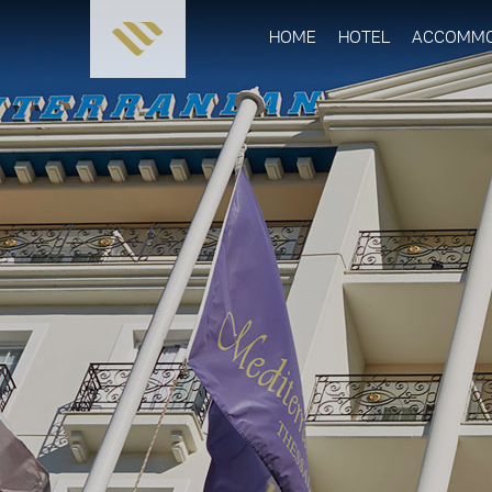
HOME
HOTEL
ACCOMMO