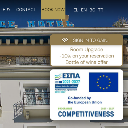
LLERY
CONTACT
BOOK NOW
EL
EN
BG
TR