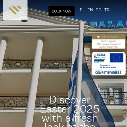
Skip to
main
EL
EN
BG
TR
BOOK NOW
content
Discover
Easter 2025
with a fresh