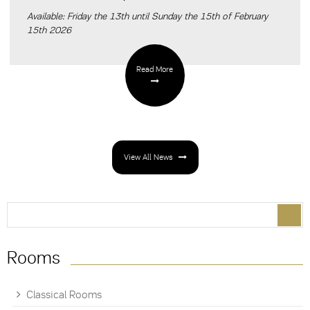
Available: Friday the 13th until Sunday the 15th of February
15th 2026
Read More
View All News
Search form
Search
Rooms
Classical Rooms