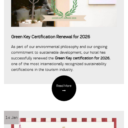
Green Key Certification Renewal for 2026
As part of our environmental philosophy and our ongoing
commitment to sustainable development, our hotel has
successfully renewed the
Green Key certification for 2026
,
one of the most internationally recognized sustainability
certifications in the tourism industry.
Read More
14 Jan