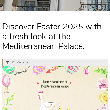
Discover Easter 2025 with
a fresh look at the
Mediterranean Palace.
26 Mar 2025