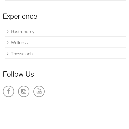
Experience
Gastronomy
Wellness
Thessaloniki
Follow Us