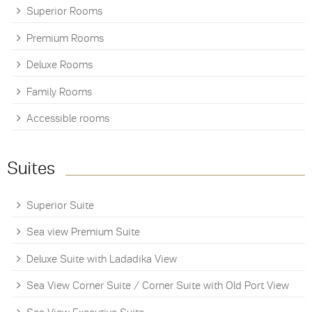
Superior Rooms
Premium Rooms
Deluxe Rooms
Family Rooms
Accessible rooms
Suites
Superior Suite
Sea view Premium Suite
Deluxe Suite with Ladadika View
Sea View Corner Suite / Corner Suite with Old Port View