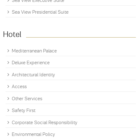
Sea View Executive Suite
Sea View Presidential Suite
Hotel
Mediterranean Palace
Deluxe Experience
Architectural Identity
Access
Other Services
Safety First
Corporate Social Responsibility
Environmental Policy