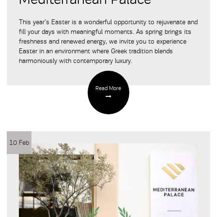
This year’s Easter is a wonderful opportunity to rejuvenate and
fill your days with meaningful moments. As spring brings its
freshness and renewed energy, we invite you to experience
Easter in an environment where Greek tradition blends
harmoniously with contemporary luxury.
Read More
10 Feb