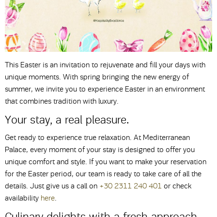
This Easter is an invitation to rejuvenate and fill your days with
unique moments. With spring bringing the new energy of
summer, we invite you to experience Easter in an environment
that combines tradition with luxury.
Your stay, a real pleasure.
Get ready to experience true relaxation. At Mediterranean
Palace, every moment of your stay is designed to offer you
unique comfort and style. If you want to make your reservation
for the Easter period, our team is ready to take care of all the
details. Just give us a call on
+30 2311 240 401
or check
availability
here
.
Culinary delights with a fresh approach.