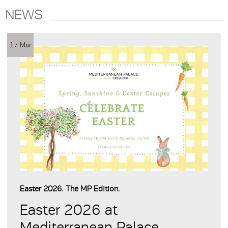
NEWS
17 Mar
Easter 2026. The MP Edition.
Easter 2026 at
Mediterranean Palace