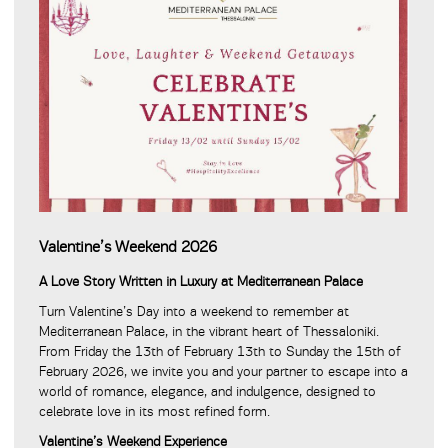
Valentine’s Weekend 2026
A Love Story Written in Luxury at Mediterranean Palace
Turn Valentine’s Day into a weekend to remember at
Mediterranean Palace, in the vibrant heart of Thessaloniki.
From Friday the 13th of February 13th to Sunday the 15th of
February 2026, we invite you and your partner to escape into a
world of romance, elegance, and indulgence, designed to
celebrate love in its most refined form.
Valentine’s Weekend Experience