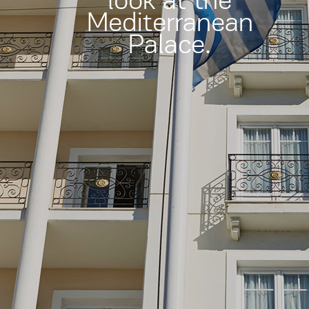
look at the
Mediterranean
Palace.