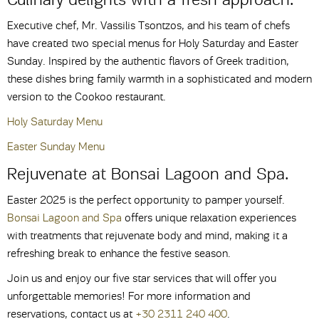
Executive chef, Mr. Vassilis Tsontzos, and his team of chefs
have created two special menus for Holy Saturday and Easter
Sunday. Inspired by the authentic flavors of Greek tradition,
these dishes bring family warmth in a sophisticated and modern
version to the Cookoo restaurant.
Holy Saturday Menu
Easter Sunday Menu
Rejuvenate at Bonsai Lagoon and Spa.
Easter 2025 is the perfect opportunity to pamper yourself.
Bonsai Lagoon and Spa
offers unique relaxation experiences
with treatments that rejuvenate body and mind, making it a
refreshing break to enhance the festive season.
Join us and enjoy our five star services that will offer you
unforgettable memories! For more information and
reservations, contact us at
+30 2311 240 400
.