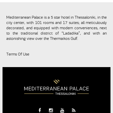
Mediterranean Palace is a 5 star hotel in Thessaloniki, in the
city center, with 101 rooms and 17 suites; all meticulously
decorated, and equipped with modern conveniences, next
to the traditional district of “Ladadika”, and with an
astonishing view over the Thermaikos Gulf.
Terms Of Use