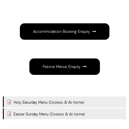
Accommodation Booking Enquiry
Festive Menus Enquiry
Holy Saturday Menu (Cookoo & At home)
Easter Sunday Menu (Cookoo & At home)