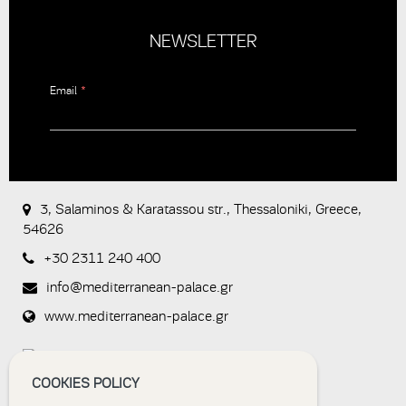
NEWSLETTER
Email
*
CAPTCHA
This
question is
for testing
3, Salaminos & Karatassou str., Thessaloniki, Greece,
whether or
54626
not you are
a human
+30 2311 240 400
visitor and to
prevent
info@mediterranean-palace.gr
automated
spam
www.mediterranean-palace.gr
submissions.
8+2
COOKIES POLICY