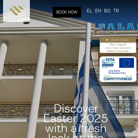
Skip to
main
EL
EN
BG
TR
BOOK NOW
content
Discover
Easter 2025
with a fresh