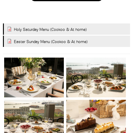
submissions.
8+2
Holy Saturday Menu (Cookoo & At home)
Easter Sunday Menu (Cookoo & At home)