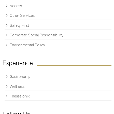
Access
Other Services
Safety First
Corporate Social Responsibility
Environmental Policy
Experience
Gastronomy
Wellness
Thessaloniki