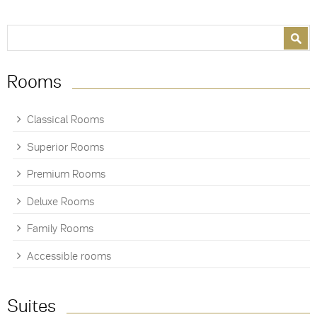
Search form
Search
Rooms
Classical Rooms
Superior Rooms
Premium Rooms
Deluxe Rooms
Family Rooms
Accessible rooms
Suites