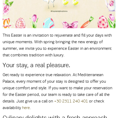
This Easter is an invitation to rejuvenate and fill your days with
unique moments. With spring bringing the new energy of
summer, we invite you to experience Easter in an environment
that combines tradition with luxury.
Your stay, a real pleasure.
Get ready to experience true relaxation. At Mediterranean
Palace, every moment of your stay is designed to offer you
unique comfort and style. If you want to make your reservation
for the Easter period, our team is ready to take care of all the
details. Just give us a call on
+30 2311 240 401
or check
availability
here
.
Culinary delights with a fresh approach.