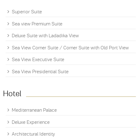
Superior Suite
Sea view Premium Suite
Deluxe Suite with Ladadika View
Sea View Corner Suite / Corner Suite with Old Port View
Sea View Executive Suite
Sea View Presidential Suite
Hotel
Mediterranean Palace
Deluxe Experience
Architectural Identity