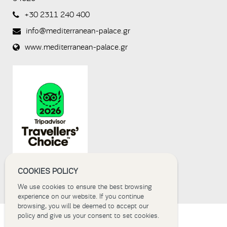
a human
+30 2311 240 400
visitor and to
prevent
info@mediterranean-palace.gr
automated
spam
www.mediterranean-palace.gr
submissions.
8+2
COOKIES POLICY
We use cookies to ensure the best browsing
experience on our website. If you continue
browsing, you will be deemed to accept our
policy and give us your consent to set cookies.