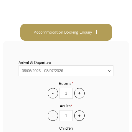
Accommodation Booking Enquiry
Arrival & Departure
Rooms
*
-
+
Adults
*
-
+
Children