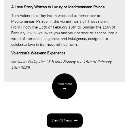
A Love Story Written in Luxury at Mediterranean Palace
Turn Valentine’s Day into a weekend to remember at
Mediterranean Palace, in the vibrant heart of Thessaloniki.
From Friday the 13th of February 13th to Sunday the 15th of
February 2026, we invite you and your partner to escape into a
world of romance, elegance, and indulgence, designed to
celebrate love in its most refined form.
Valentine’s Weekend Experience
Available: Friday the 13th until Sunday the 15th of February
15th 2026
Read More
View All News