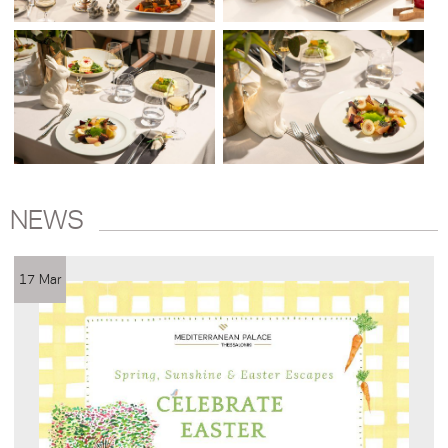
NEWS
17 Mar