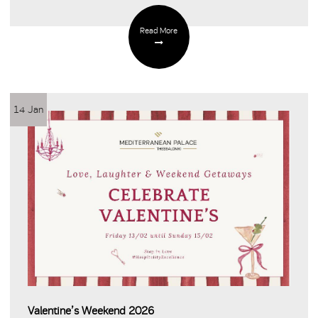
Read More
14 Jan
Valentine’s Weekend 2026