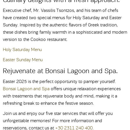
Executive chef, Mr. Vassilis Tsontzos, and his team of chefs
have created two special menus for Holy Saturday and Easter
Sunday. Inspired by the authentic flavors of Greek tradition,
these dishes bring family warmth in a sophisticated and modern
version to the Cookoo restaurant.
Holy Saturday Menu
Easter Sunday Menu
Rejuvenate at Bonsai Lagoon and Spa.
Easter 2025 is the perfect opportunity to pamper yourself.
Bonsai Lagoon and Spa
offers unique relaxation experiences
with treatments that rejuvenate body and mind, making it a
refreshing break to enhance the festive season.
Join us and enjoy our five star services that will offer you
unforgettable memories! For more information and
reservations, contact us at
+30 2311 240 400
.