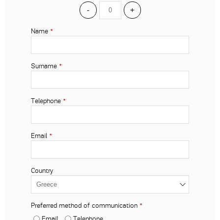
-
+
Name
*
Surname
*
Telephone
*
Email
*
Country
Preferred method of communication
*
Email
Telephone