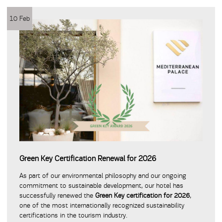
10 Feb
Green Key Certification Renewal for 2026
As part of our environmental philosophy and our ongoing
commitment to sustainable development, our hotel has
successfully renewed the
Green Key certification for 2026
,
one of the most internationally recognized sustainability
certifications in the tourism industry.