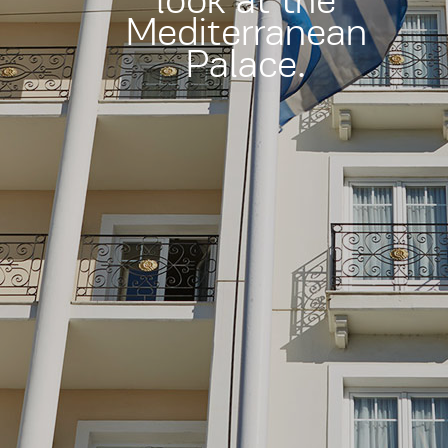
look at the
Mediterranean
Palace.