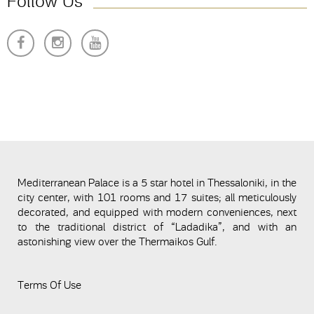
Follow Us
Mediterranean Palace is a 5 star hotel in Thessaloniki, in the
city center, with 101 rooms and 17 suites; all meticulously
decorated, and equipped with modern conveniences, next
to the traditional district of “Ladadika”, and with an
astonishing view over the Thermaikos Gulf.
Terms Of Use