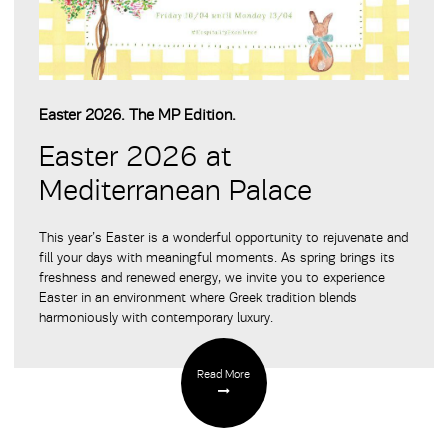
Easter 2026. The MP Edition.
Easter 2026 at
Mediterranean Palace
This year’s Easter is a wonderful opportunity to rejuvenate and
fill your days with meaningful moments. As spring brings its
freshness and renewed energy, we invite you to experience
Easter in an environment where Greek tradition blends
harmoniously with contemporary luxury.
Read More