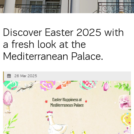
Discover Easter 2025 with
a fresh look at the
Mediterranean Palace.
26 Mar 2025