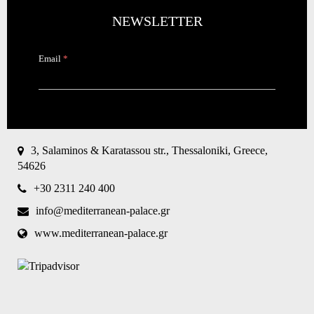
NEWSLETTER
Email
*
CAPTCHA
This
question is
for testing
3, Salaminos & Karatassou str., Thessaloniki, Greece,
whether or
54626
not you are
a human
+30 2311 240 400
visitor and
to prevent
info@mediterranean-palace.gr
automated
spam
www.mediterranean-palace.gr
submissions.
8+2