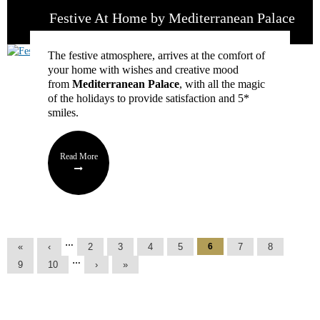
Festive At Home by Mediterranean Palace
The festive atmosphere, arrives at the comfort of
your home with wishes and creative mood
from
Mediterranean Palace
, with all the magic
of the holidays to provide satisfaction and 5*
smiles.
Read More
Pages
…
«
‹
2
3
4
5
6
7
8
…
9
10
›
»