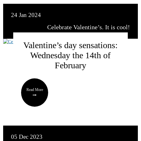
24 Jan 2024
Celebrate Valentine’s. It is cool!
Valentine’s day sensations:
Wednesday the 14th of
February
Read More
05 Dec 2023