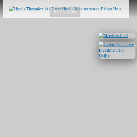
Skip to
main
EL
EN
BG
TR
BOOK NOW
content