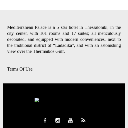
Mediterranean Palace is a 5 star hotel in Thessaloniki, in the
city center, with 101 rooms and 17 suites; all meticulously
decorated, and equipped with modern conveniences, next to
the traditional district of “Ladadika”, and with an astonishing
view over the Thermaikos Gulf.
Terms Of Use