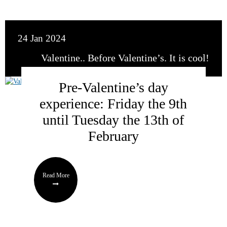
24 Jan 2024
Valentine.. Before Valentine’s. It is cool!
Pre-Valentine’s day
experience: Friday the 9th
until Tuesday the 13th of
February
Read More