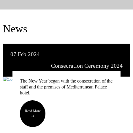
News
07 Feb 2024
Consecration Ceremony 2024
The New Year began with the consecration of the
staff and the premises of Mediterranean Palace
hotel.
Read More